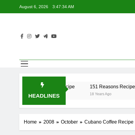
Skip
August 6, 2026
3:47:34 AM
to
content
er Recipe
17 Twist Recipe
151 Reasons Recipe
o
18 Years Ago
18 Years Ago
HEADLINES
Home
2008
October
Cubano Coffee Recipe