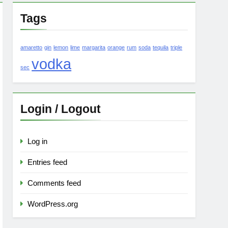
Tags
amaretto
gin
lemon
lime
margarita
orange
rum
soda
tequila
triple
vodka
sec
Login / Logout
Log in
Entries feed
Comments feed
WordPress.org