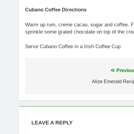
Cubano Coffee Directions
Warm up rum, creme cacao, sugar and coffee. Flo
sprinkle some grated chocolate on top of the cr
Serve Cubano Coffee in a Irish Coffee Cup
Post
Previou
navigation
Alize Emerald Reci
LEAVE A REPLY