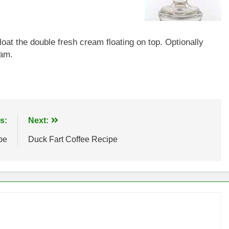
at the double fresh cream floating on top. Optionally
eam.
s:
Next:
pe
Duck Fart Coffee Recipe