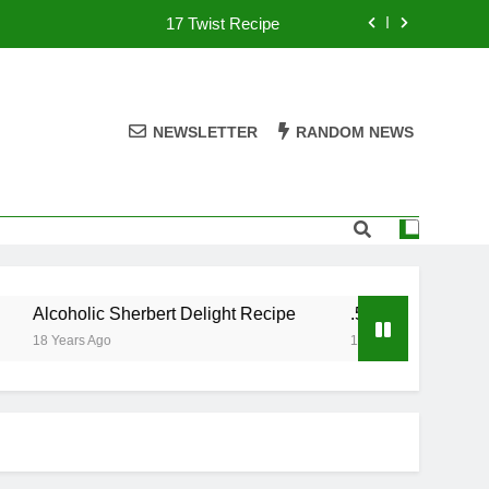
17 Twist Recipe
151 Reasons Recipe
357 Magnum Recipe
NEWSLETTER
RANDOM NEWS
.50 Caliber Recipe
17 Twist Recipe
151 Reasons Recipe
Alcoholic Sherbert Delight Recipe
.50 Caliber Recipe
357 Magnum Recipe
18 Years Ago
18 Years Ago