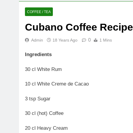
COFFEE / TEA
Cubano Coffee Recipe
0
Admin
18 Years Ago
1 Mins
Ingredients
30 cl White Rum
10 cl White Creme de Cacao
3 tsp Sugar
30 cl (hot) Coffee
20 cl Heavy Cream