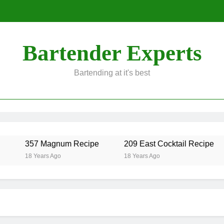
Bartender Experts
Bartending at it's best
357 Magnum Recipe
209 East Cocktail Recipe
18 Years Ago
18 Years Ago