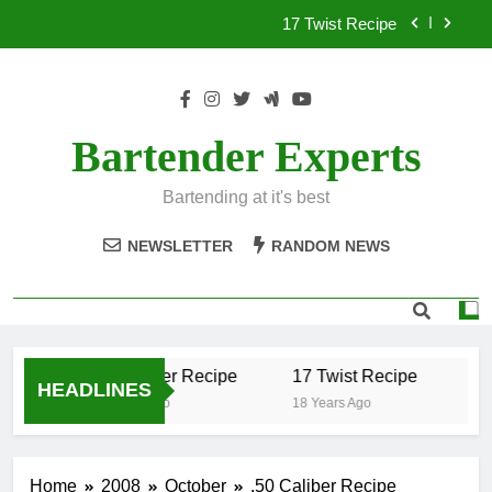
Skip
17 Twist Recipe
to
content
151 Reasons Recipe
357 Magnum Recipe
Bartender Experts
.50 Caliber Recipe
Bartending at it's best
17 Twist Recipe
NEWSLETTER
RANDOM NEWS
151 Reasons Recipe
357 Magnum Recipe
.50 Caliber Recipe
17 Twist Recipe
15
HEADLINES
18 Years Ago
18 Years Ago
18 
Home
2008
October
.50 Caliber Recipe