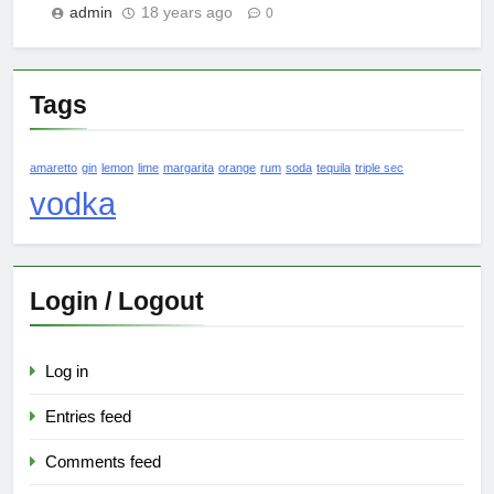
admin
18 years ago
0
Tags
amaretto
gin
lemon
lime
margarita
orange
rum
soda
tequila
triple sec
vodka
Login / Logout
Log in
Entries feed
Comments feed