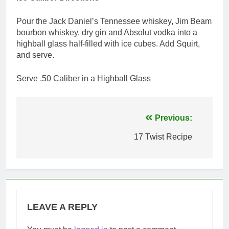
Pour the Jack Daniel’s Tennessee whiskey, Jim Beam
bourbon whiskey, dry gin and Absolut vodka into a
highball glass half-filled with ice cubes. Add Squirt,
and serve.
Serve .50 Caliber in a Highball Glass
Post
Previous:
navigation
17 Twist Recipe
LEAVE A REPLY