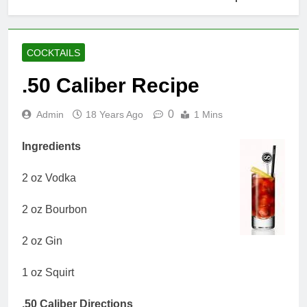
COCKTAILS
.50 Caliber Recipe
0
Admin
18 Years Ago
1 Mins
Ingredients
2 oz Vodka
2 oz Bourbon
2 oz Gin
1 oz Squirt
.50 Caliber Directions