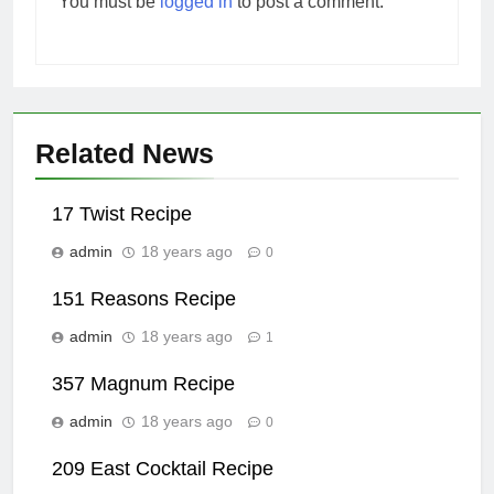
You must be
logged in
to post a comment.
Related News
17 Twist Recipe
admin
18 years ago
0
151 Reasons Recipe
admin
18 years ago
1
357 Magnum Recipe
admin
18 years ago
0
209 East Cocktail Recipe