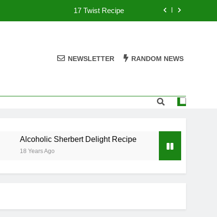
17 Twist Recipe
151 Reasons Recipe
357 Magnum Recipe
NEWSLETTER
RANDOM NEWS
.50 Caliber Recipe
17 Twist Recipe
151 Reasons Recipe
Alcoholic Sherbert Delight Recipe
.50 Caliber Recip
357 Magnum Recipe
18 Years Ago
18 Years Ago