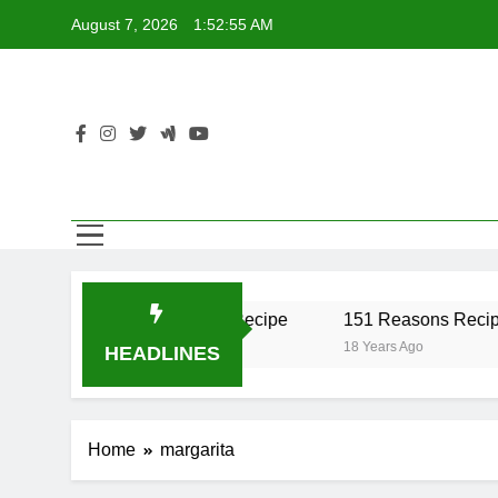
Skip
August 7, 2026
1:52:55 AM
to
content
iber Recipe
17 Twist Recipe
151 Reasons Recipe
 Ago
18 Years Ago
18 Years Ago
HEADLINES
Home
margarita