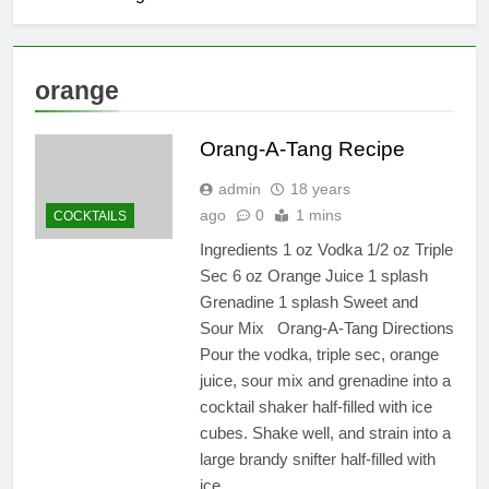
orange
Orang-A-Tang Recipe
admin
18 years
ago
0
1 mins
COCKTAILS
Ingredients 1 oz Vodka 1/2 oz Triple
Sec 6 oz Orange Juice 1 splash
Grenadine 1 splash Sweet and
Sour Mix Orang-A-Tang Directions
Pour the vodka, triple sec, orange
juice, sour mix and grenadine into a
cocktail shaker half-filled with ice
cubes. Shake well, and strain into a
large brandy snifter half-filled with
ice….