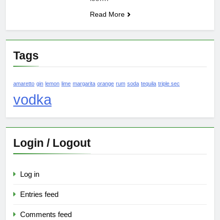
Read More
Tags
amaretto
gin
lemon
lime
margarita
orange
rum
soda
tequila
triple sec
vodka
Login / Logout
Log in
Entries feed
Comments feed