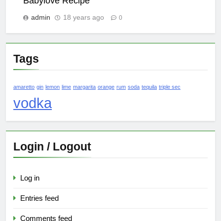
Babylove Recipe
admin
18 years ago
0
Tags
amaretto
gin
lemon
lime
margarita
orange
rum
soda
tequila
triple sec
vodka
Login / Logout
Log in
Entries feed
Comments feed