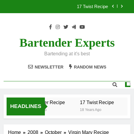
Skip
17 Twist Recipe
to
content
151 Reasons Recipe
357 Magnum Recipe
Bartender Experts
.50 Caliber Recipe
Bartending at it's best
17 Twist Recipe
NEWSLETTER
RANDOM NEWS
151 Reasons Recipe
357 Magnum Recipe
.50 Caliber Recipe
17 Twist Recipe
15
HEADLINES
18 Years Ago
18 Years Ago
18 
Home
2008
October
Virgin Mary Recipe