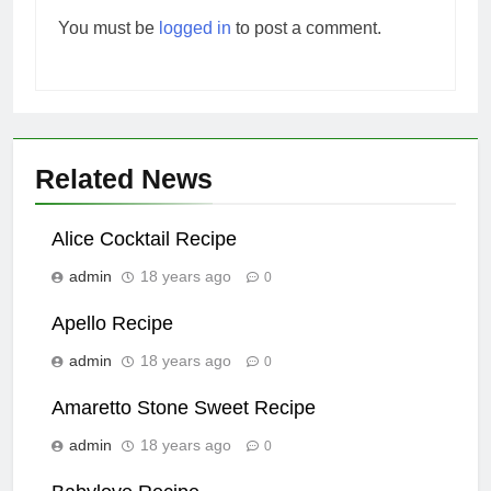
You must be
logged in
to post a comment.
Related News
Alice Cocktail Recipe
admin
18 years ago
0
Apello Recipe
admin
18 years ago
0
Amaretto Stone Sweet Recipe
admin
18 years ago
0