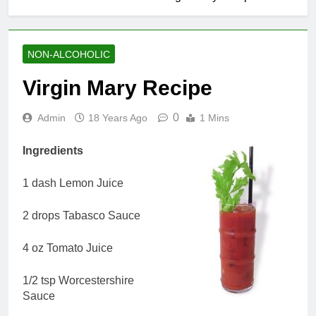
NON-ALCOHOLIC
Virgin Mary Recipe
0
Admin
18 Years Ago
1 Mins
Ingredients
1 dash Lemon Juice
2 drops Tabasco Sauce
4 oz Tomato Juice
1/2 tsp Worcestershire
Sauce