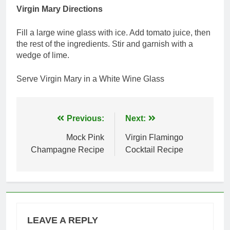
Virgin Mary Directions
Fill a large wine glass with ice. Add tomato juice, then
the rest of the ingredients. Stir and garnish with a
wedge of lime.
Serve Virgin Mary in a White Wine Glass
Post
Previous:
Next:
navigation
Mock Pink
Virgin Flamingo
Champagne Recipe
Cocktail Recipe
LEAVE A REPLY