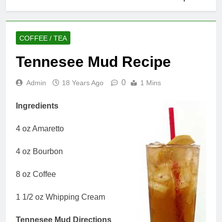
COFFEE / TEA
Tennesee Mud Recipe
0
Admin
18 Years Ago
1 Mins
Ingredients
4 oz Amaretto
4 oz Bourbon
8 oz Coffee
1 1/2 oz Whipping Cream
Tennesee Mud Directions