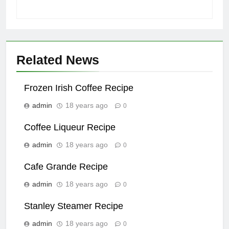
Related News
Frozen Irish Coffee Recipe
admin
18 years ago
0
Coffee Liqueur Recipe
admin
18 years ago
0
Cafe Grande Recipe
admin
18 years ago
0
Stanley Steamer Recipe
admin
18 years ago
0