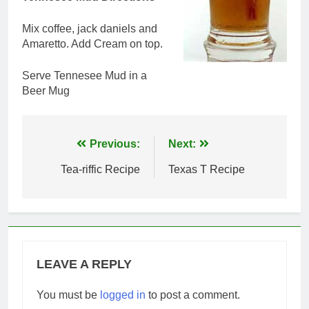
Mix coffee, jack daniels and
Amaretto. Add Cream on top.
Serve Tennesee Mud in a
Beer Mug
Post
Previous:
Next:
navigation
Tea-riffic Recipe
Texas T Recipe
LEAVE A REPLY
You must be
logged in
to post a comment.