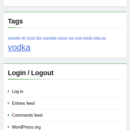
Tags
amaretto
gin
lemon
lime
margarita
orange
rum
soda
tequila
triple sec
vodka
Login / Logout
Log in
Entries feed
Comments feed
WordPress.org