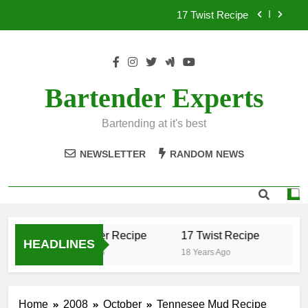
Skip
17 Twist Recipe
to
content
151 Reasons Recipe
357 Magnum Recipe
Bartender Experts
.50 Caliber Recipe
Bartending at it's best
17 Twist Recipe
NEWSLETTER
RANDOM NEWS
151 Reasons Recipe
357 Magnum Recipe
.50 Caliber Recipe
17 Twist Recipe
15
HEADLINES
18 Years Ago
18 Years Ago
18 Y
Home
2008
October
Tennesee Mud Recipe