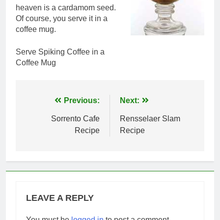
heaven is a cardamom seed.
Of course, you serve it in a
coffee mug.
Serve Spiking Coffee in a
Coffee Mug
Post
Previous:
Next:
navigation
Sorrento Cafe
Rensselaer Slam
Recipe
Recipe
LEAVE A REPLY
You must be
logged in
to post a comment.