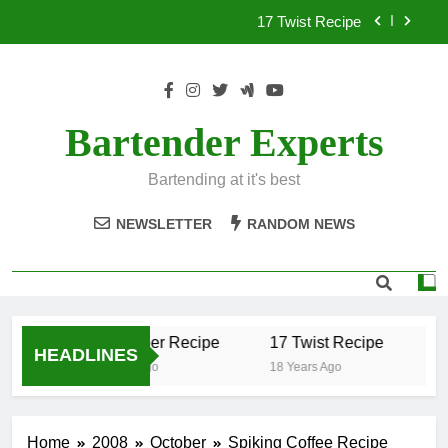
Skip
17 Twist Recipe
to
content
151 Reasons Recipe
357 Magnum Recipe
Bartender Experts
.50 Caliber Recipe
Bartending at it's best
17 Twist Recipe
NEWSLETTER
RANDOM NEWS
151 Reasons Recipe
357 Magnum Recipe
.50 Caliber Recipe
17 Twist Recipe
15
HEADLINES
18 Years Ago
18 Years Ago
18 
Home
2008
October
Spiking Coffee Recipe