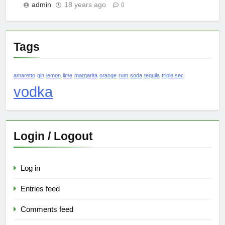
admin
18 years ago
0
Tags
amaretto
gin
lemon
lime
margarita
orange
rum
soda
tequila
triple sec
vodka
Login / Logout
Log in
Entries feed
Comments feed