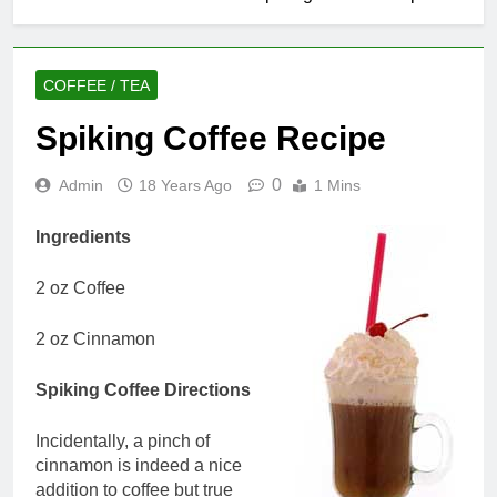
COFFEE / TEA
Spiking Coffee Recipe
0
Admin
18 Years Ago
1 Mins
Ingredients
2 oz Coffee
2 oz Cinnamon
Spiking Coffee Directions
Incidentally, a pinch of
cinnamon is indeed a nice
addition to coffee but true