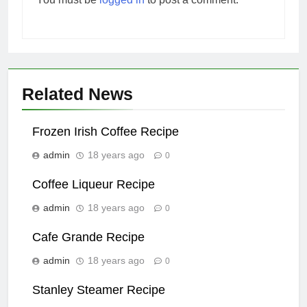
Related News
Frozen Irish Coffee Recipe
admin
18 years ago
0
Coffee Liqueur Recipe
admin
18 years ago
0
Cafe Grande Recipe
admin
18 years ago
0
Stanley Steamer Recipe