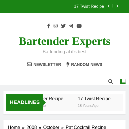
Skip
17 Twist Recipe
to
content
151 Reasons Recipe
357 Magnum Recipe
Bartender Experts
.50 Caliber Recipe
Bartending at it's best
17 Twist Recipe
NEWSLETTER
RANDOM NEWS
151 Reasons Recipe
357 Magnum Recipe
.50 Caliber Recipe
17 Twist Recipe
15
HEADLINES
18 Years Ago
18 Years Ago
18 
Home
2008
October
Pat Cocktail Recipe