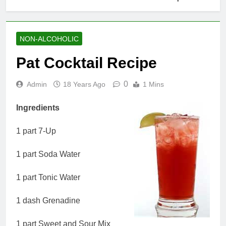
NON-ALCOHOLIC
Pat Cocktail Recipe
0
Admin
18 Years Ago
1 Mins
Ingredients
1 part 7-Up
1 part Soda Water
1 part Tonic Water
1 dash Grenadine
1 part Sweet and Sour Mix