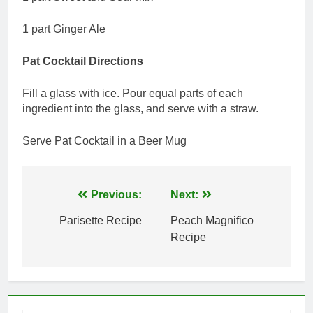
1 part Ginger Ale
Pat Cocktail Directions
Fill a glass with ice. Pour equal parts of each
ingredient into the glass, and serve with a straw.
Serve Pat Cocktail in a Beer Mug
Post
Previous:
Next:
navigation
Parisette Recipe
Peach Magnifico
Recipe