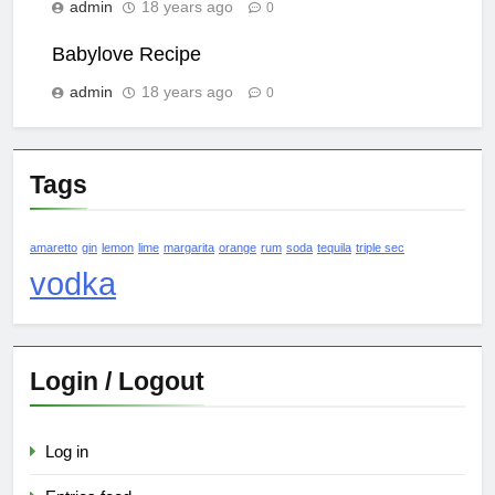
admin
18 years ago
0
Babylove Recipe
admin
18 years ago
0
Tags
amaretto
gin
lemon
lime
margarita
orange
rum
soda
tequila
triple sec
vodka
Login / Logout
Log in