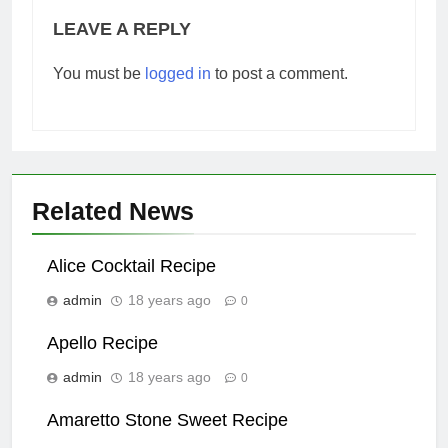
LEAVE A REPLY
You must be
logged in
to post a comment.
Related News
Alice Cocktail Recipe
admin
18 years ago
0
Apello Recipe
admin
18 years ago
0
Amaretto Stone Sweet Recipe