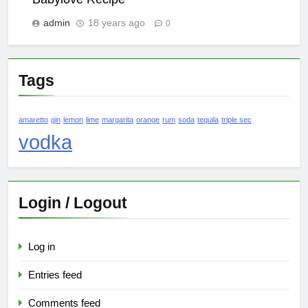
admin
18 years ago
0
Tags
amaretto
gin
lemon
lime
margarita
orange
rum
soda
tequila
triple sec
vodka
Login / Logout
Log in
Entries feed
Comments feed