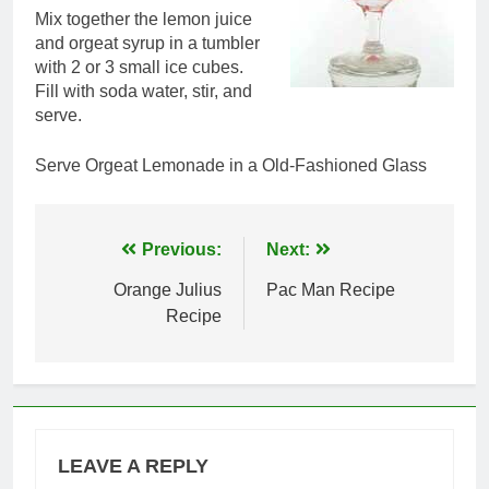
Mix together the lemon juice
and orgeat syrup in a tumbler
with 2 or 3 small ice cubes.
Fill with soda water, stir, and
serve.
Serve Orgeat Lemonade in a Old-Fashioned Glass
Post
Previous:
Next:
navigation
Orange Julius
Pac Man Recipe
Recipe
LEAVE A REPLY