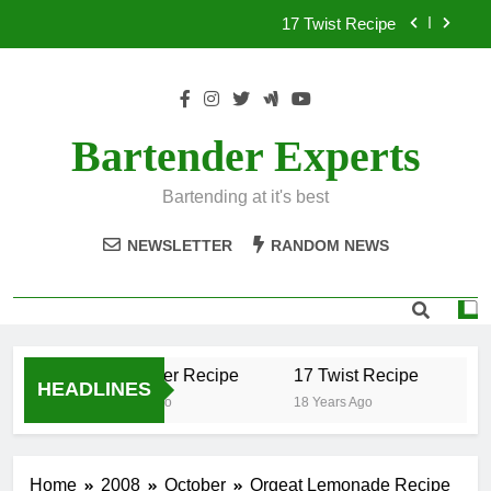
Skip
17 Twist Recipe
to
content
151 Reasons Recipe
357 Magnum Recipe
Bartender Experts
.50 Caliber Recipe
Bartending at it's best
17 Twist Recipe
NEWSLETTER
RANDOM NEWS
151 Reasons Recipe
357 Magnum Recipe
.50 Caliber Recipe
17 Twist Recipe
15
HEADLINES
18 Years Ago
18 Years Ago
18 
Home
2008
October
Orgeat Lemonade Recipe