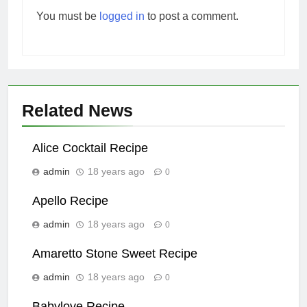
You must be
logged in
to post a comment.
Related News
Alice Cocktail Recipe
admin
18 years ago
0
Apello Recipe
admin
18 years ago
0
Amaretto Stone Sweet Recipe
admin
18 years ago
0
Babylove Recipe