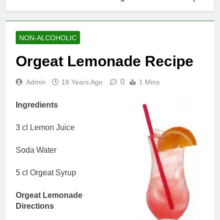
NON-ALCOHOLIC
Orgeat Lemonade Recipe
0
Admin
18 Years Ago
1 Mins
Ingredients
3 cl Lemon Juice
Soda Water
5 cl Orgeat Syrup
Orgeat Lemonade
Directions