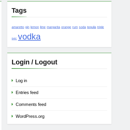
Tags
amaretto
gin
lemon
lime
margarita
orange
rum
soda
tequila
triple
vodka
sec
Login / Logout
Log in
Entries feed
Comments feed
WordPress.org