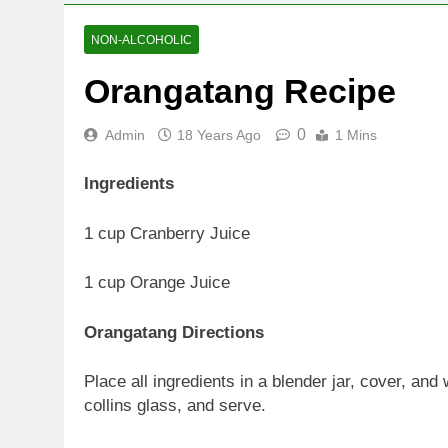
NON-ALCOHOLIC
Orangatang Recipe
0
Admin
18 Years Ago
1 Mins
Ingredients
1 cup Cranberry Juice
1 cup Orange Juice
Orangatang Directions
Place all ingredients in a blender jar, cover, an
collins glass, and serve.