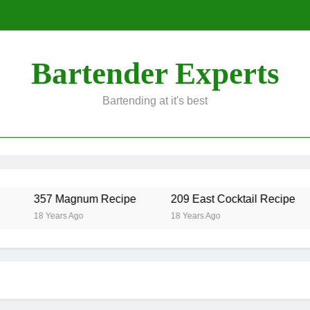
Bartender Experts
Bartending at it's best
357 Magnum Recipe
209 East Cocktail Recipe
18 Years Ago
18 Years Ago