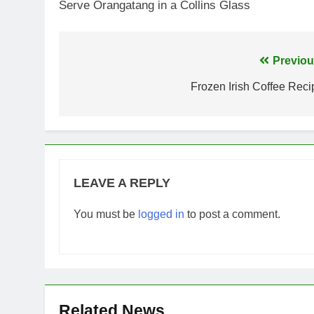
Serve Orangatang in a Collins Glass
Post
Previou
navigation
Frozen Irish Coffee Reci
LEAVE A REPLY
You must be
logged in
to post a comment.
Related News