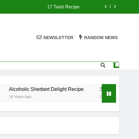
17 Twist Recipe
151 Reasons Recipe
357 Magnum Recipe
NEWSLETTER
RANDOM NEWS
.50 Caliber Recipe
17 Twist Recipe
151 Reasons Recipe
Alcoholic Sherbert Delight Recipe
.50 Caliber Recipe
357 Magnum Recipe
18 Years Ago
18 Years Ago