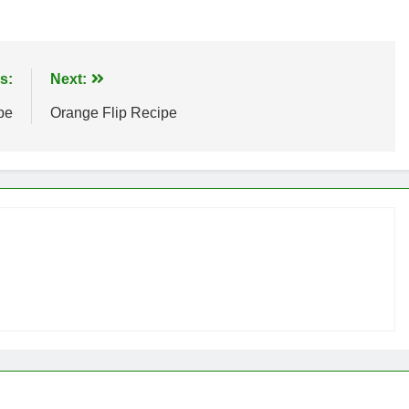
s:
Next:
pe
Orange Flip Recipe