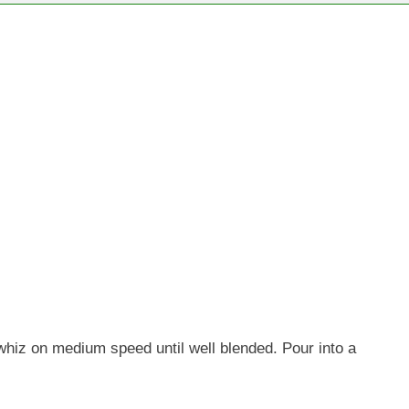
d whiz on medium speed until well blended. Pour into a