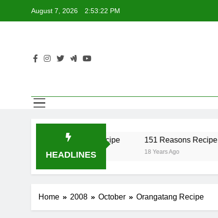
Skip
August 7, 2026
2:53:22 PM
to
content
er Recipe
17 Twist Recipe
151 Reasons Recipe
18 Years Ago
18 Years Ago
HEADLINES
Home
2008
October
Orangatang Recipe