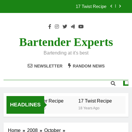
Skip
17 Twist Recipe
to
content
151 Reasons Recipe
357 Magnum Recipe
Bartender Experts
.50 Caliber Recipe
Bartending at it's best
17 Twist Recipe
NEWSLETTER
RANDOM NEWS
151 Reasons Recipe
357 Magnum Recipe
.50 Caliber Recipe
17 Twist Recipe
15
HEADLINES
18 Years Ago
18 Years Ago
18 
Home
2008
October