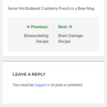
Serve Hot Buttered Cranberry Punch in a Beer Mug
Post
Previous:
Next:
navigation
Boswandeling
Brain Damage
Recipe
Recipe
LEAVE A REPLY
You must be
logged in
to post a comment.