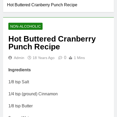
Hot Buttered Cranberry Punch Recipe
NON-ALCOHOLIC
Hot Buttered Cranberry
Punch Recipe
0
Admin
18 Years Ago
1 Mins
Ingredients
1/8 tsp Salt
1/4 tsp (ground) Cinnamon
1/8 tsp Butter