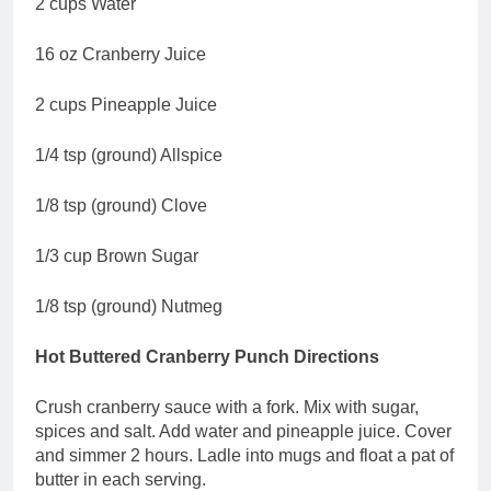
2 cups Water
16 oz Cranberry Juice
2 cups Pineapple Juice
1/4 tsp (ground) Allspice
1/8 tsp (ground) Clove
1/3 cup Brown Sugar
1/8 tsp (ground) Nutmeg
Hot Buttered Cranberry Punch Directions
Crush cranberry sauce with a fork. Mix with sugar,
spices and salt. Add water and pineapple juice. Cover
and simmer 2 hours. Ladle into mugs and float a pat of
butter in each serving.