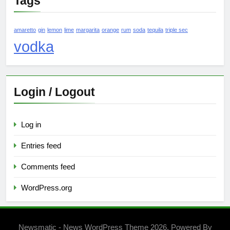
Tags
amaretto
gin
lemon
lime
margarita
orange
rum
soda
tequila
triple sec
vodka
Login / Logout
Log in
Entries feed
Comments feed
WordPress.org
Newsmatic - News WordPress Theme 2026. Powered By