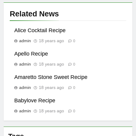
Related News
Alice Cocktail Recipe
admin
18 years ago
0
Apello Recipe
admin
18 years ago
0
Amaretto Stone Sweet Recipe
admin
18 years ago
0
Babylove Recipe
admin
18 years ago
0