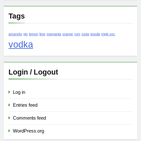
Tags
amaretto
gin
lemon
lime
margarita
orange
rum
soda
tequila
triple sec
vodka
Login / Logout
Log in
Entries feed
Comments feed
WordPress.org