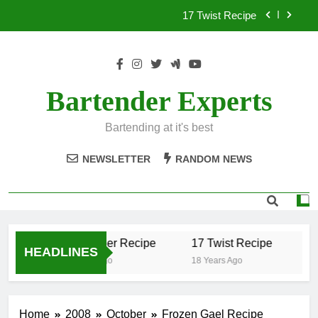
Skip
17 Twist Recipe
to
content
151 Reasons Recipe
357 Magnum Recipe
Bartender Experts
.50 Caliber Recipe
Bartending at it's best
17 Twist Recipe
NEWSLETTER
RANDOM NEWS
151 Reasons Recipe
357 Magnum Recipe
.50 Caliber Recipe
17 Twist Recipe
15
HEADLINES
18 Years Ago
18 Years Ago
18 
Home
2008
October
Frozen Gael Recipe