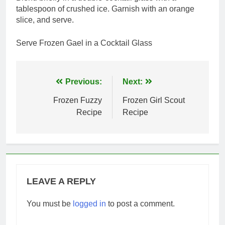
tablespoon of crushed ice. Garnish with an orange
slice, and serve.
Serve Frozen Gael in a Cocktail Glass
Post
Previous:
Next:
navigation
Frozen Fuzzy
Frozen Girl Scout
Recipe
Recipe
LEAVE A REPLY
You must be
logged in
to post a comment.