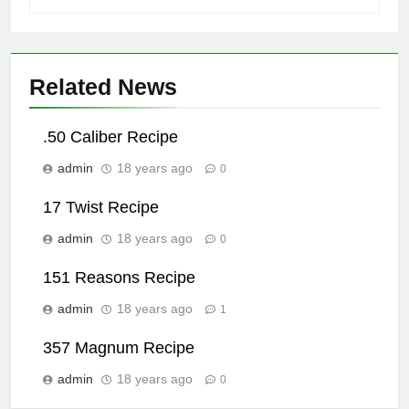
Related News
.50 Caliber Recipe
admin
18 years ago
0
17 Twist Recipe
admin
18 years ago
0
151 Reasons Recipe
admin
18 years ago
1
357 Magnum Recipe
admin
18 years ago
0