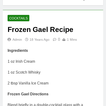
COCKTAILS
Frozen Gael Recipe
0
Admin
18 Years Ago
1 Mins
Ingredients
1 oz Irish Cream
1 oz Scotch Whisky
2 tbsp Vanilla Ice Cream
Frozen Gael Directions
Blend briefly in a double-cocktail glass with a