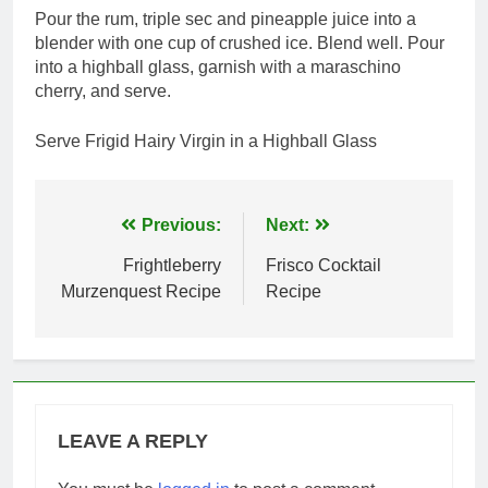
Pour the rum, triple sec and pineapple juice into a
blender with one cup of crushed ice. Blend well. Pour
into a highball glass, garnish with a maraschino
cherry, and serve.
Serve Frigid Hairy Virgin in a Highball Glass
Post
Previous:
Next:
navigation
Frightleberry
Frisco Cocktail
Murzenquest Recipe
Recipe
LEAVE A REPLY