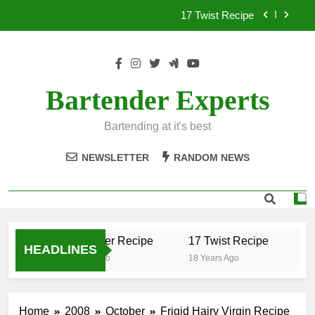
Skip
17 Twist Recipe
to
content
151 Reasons Recipe
357 Magnum Recipe
Bartender Experts
.50 Caliber Recipe
Bartending at it's best
17 Twist Recipe
NEWSLETTER
RANDOM NEWS
151 Reasons Recipe
357 Magnum Recipe
.50 Caliber Recipe
17 Twist Recipe
15
HEADLINES
18 Years Ago
18 Years Ago
18 
Home
2008
October
Frigid Hairy Virgin Recipe