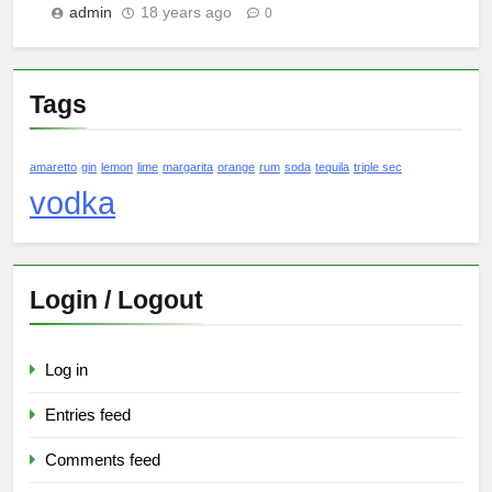
admin
18 years ago
0
Tags
amaretto
gin
lemon
lime
margarita
orange
rum
soda
tequila
triple sec
vodka
Login / Logout
Log in
Entries feed
Comments feed