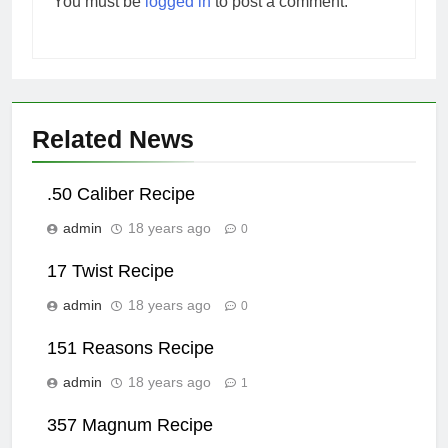
You must be
logged in
to post a comment.
Related News
.50 Caliber Recipe
admin
18 years ago
0
17 Twist Recipe
admin
18 years ago
0
151 Reasons Recipe
admin
18 years ago
1
357 Magnum Recipe