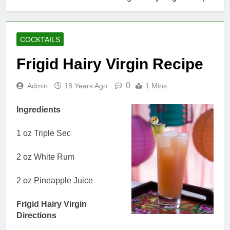
COCKTAILS
Frigid Hairy Virgin Recipe
0
Admin
18 Years Ago
1 Mins
Ingredients
1 oz Triple Sec
2 oz White Rum
2 oz Pineapple Juice
Frigid Hairy Virgin
Directions