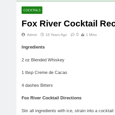
COCKTAILS
Fox River Cocktail Re
0
Admin
18 Years Ago
1 Mins
Ingredients
2 oz Blended Whiskey
1 tbsp Creme de Cacao
4 dashes Bitters
Fox River Cocktail Directions
Stir all ingredients with ice, strain into a cocktai