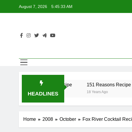
Skip
August 7, 2026
5:45:33 AM
to
content
r Recipe
17 Twist Recipe
151 Reasons Recipe
18 Years Ago
18 Years Ago
HEADLINES
Home
2008
October
Fox River Cocktail Rec