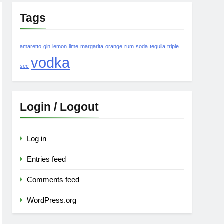
Tags
amaretto
gin
lemon
lime
margarita
orange
rum
soda
tequila
triple
vodka
sec
Login / Logout
Log in
Entries feed
Comments feed
WordPress.org