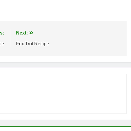
s:
Next:
pe
Fox Trot Recipe