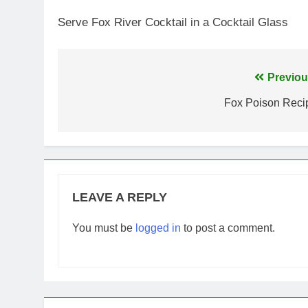
Serve Fox River Cocktail in a Cocktail Glass
Post
Previou
navigation
Fox Poison Reci
LEAVE A REPLY
You must be
logged in
to post a comment.