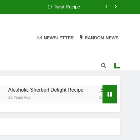
17 Twist Recipe
151 Reasons Recipe
357 Magnum Recipe
NEWSLETTER
RANDOM NEWS
.50 Caliber Recipe
17 Twist Recipe
151 Reasons Recipe
Alcoholic Sherbert Delight Recipe
.50 Caliber Recipe
357 Magnum Recipe
18 Years Ago
18 Years Ago