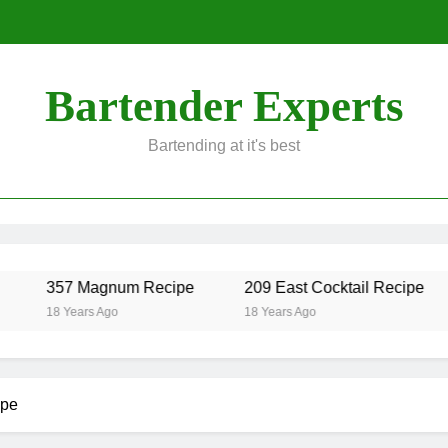
Bartender Experts
Bartending at it's best
357 Magnum Recipe
209 East Cocktail Recipe
18 Years Ago
18 Years Ago
ipe