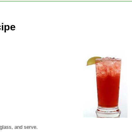
cipe
l glass, and serve.