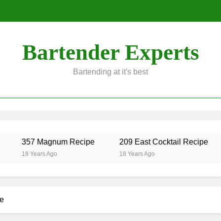
Bartender Experts
Bartending at it's best
357 Magnum Recipe
209 East Cocktail Recipe
18 Years Ago
18 Years Ago
e