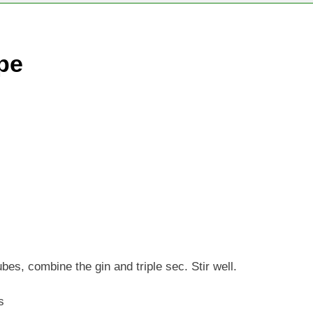
pe
ubes, combine the gin and triple sec. Stir well.
s