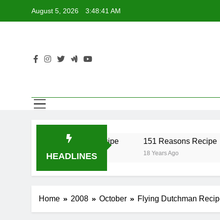
Skip
August 5, 2026
3:48:41 AM
to
content
r Recipe
17 Twist Recipe
151 Reasons Recipe
18 Years Ago
18 Years Ago
HEADLINES
Home
2008
October
Flying Dutchman Recip