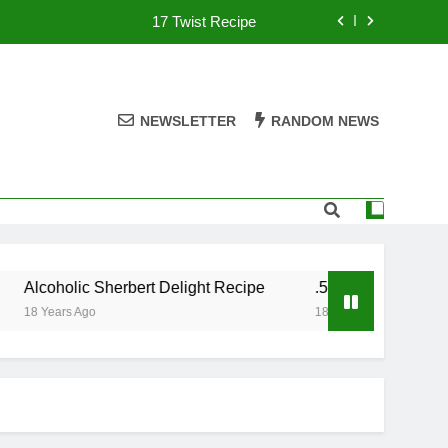
17 Twist Recipe
151 Reasons Recipe
357 Magnum Recipe
NEWSLETTER
RANDOM NEWS
.50 Caliber Recipe
17 Twist Recipe
151 Reasons Recipe
Alcoholic Sherbert Delight Recipe
.50 Caliber Recipe
357 Magnum Recipe
18 Years Ago
18 Years Ago