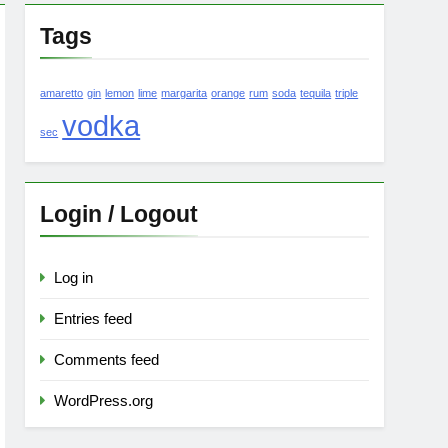
Tags
amaretto
gin
lemon
lime
margarita
orange
rum
soda
tequila
triple
vodka
sec
Login / Logout
Log in
Entries feed
Comments feed
WordPress.org