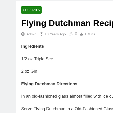
COCKTAILS
Flying Dutchman Reci
0
Admin
18 Years Ago
1 Mins
Ingredients
1/2 oz Triple Sec
2 oz Gin
Flying Dutchman Directions
In an old-fashioned glass almost filled with ice c
Serve Flying Dutchman in a Old-Fashioned Glas