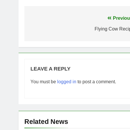
Post
Previou
navigation
Flying Cow Reci
LEAVE A REPLY
You must be
logged in
to post a comment.
Related News