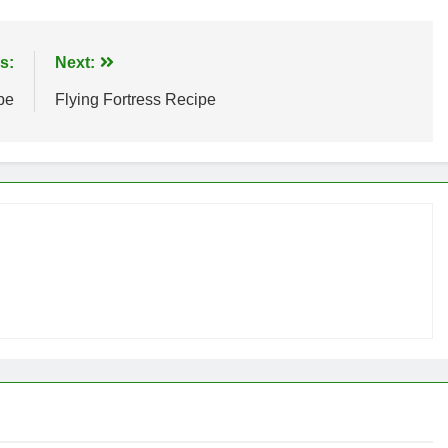
s:
Next:
pe
Flying Fortress Recipe