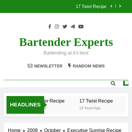
Skip
17 Twist Recipe
to
content
151 Reasons Recipe
357 Magnum Recipe
Bartender Experts
.50 Caliber Recipe
Bartending at it's best
17 Twist Recipe
NEWSLETTER
RANDOM NEWS
151 Reasons Recipe
357 Magnum Recipe
.50 Caliber Recipe
17 Twist Recipe
15
HEADLINES
18 Years Ago
18 Years Ago
18 
Home
2008
October
Executive Sunrise Recipe