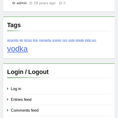
admin
18 years ago
0
Tags
amaretto
gin
lemon
lime
margarita
orange
rum
soda
tequila
triple sec
vodka
Login / Logout
Log in
Entries feed
Comments feed