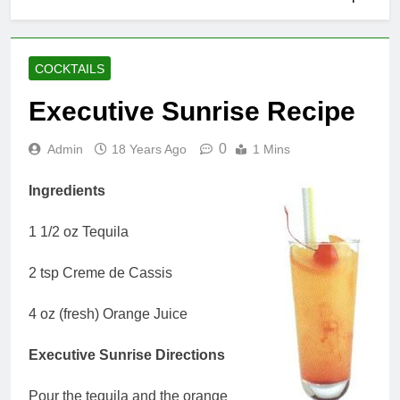
COCKTAILS
Executive Sunrise Recipe
0
Admin
18 Years Ago
1 Mins
Ingredients
1 1/2 oz Tequila
2 tsp Creme de Cassis
4 oz (fresh) Orange Juice
Executive Sunrise Directions
Pour the tequila and the orange