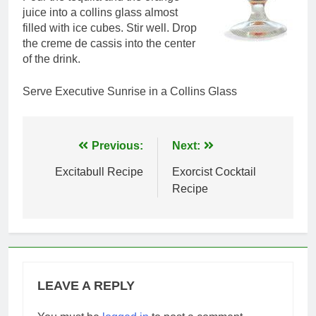
juice into a collins glass almost
filled with ice cubes. Stir well. Drop
the creme de cassis into the center
of the drink.
Serve Executive Sunrise in a Collins Glass
Post
Previous:
Next:
navigation
Excitabull Recipe
Exorcist Cocktail
Recipe
LEAVE A REPLY