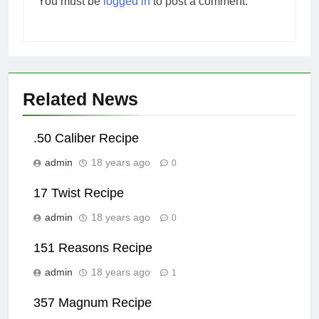
You must be
logged in
to post a comment.
Related News
.50 Caliber Recipe
admin
18 years ago
0
17 Twist Recipe
admin
18 years ago
0
151 Reasons Recipe
admin
18 years ago
1
357 Magnum Recipe