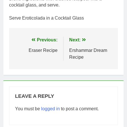
cocktail glass, and serve.
Serve Eroticolada in a Cocktail Glass
Post
Previous:
Next:
navigation
Eraser Recipe
Ershammar Dream
Recipe
LEAVE A REPLY
You must be
logged in
to post a comment.