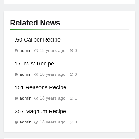
Related News
.50 Caliber Recipe
admin
18 years ago
0
17 Twist Recipe
admin
18 years ago
0
151 Reasons Recipe
admin
18 years ago
1
357 Magnum Recipe
admin
18 years ago
0