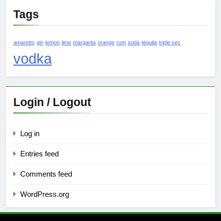
Tags
amaretto
gin
lemon
lime
margarita
orange
rum
soda
tequila
triple sec
vodka
Login / Logout
Log in
Entries feed
Comments feed
WordPress.org