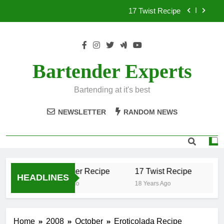
Skip
17 Twist Recipe
to
content
151 Reasons Recipe
357 Magnum Recipe
Bartender Experts
.50 Caliber Recipe
Bartending at it's best
17 Twist Recipe
NEWSLETTER
RANDOM NEWS
151 Reasons Recipe
357 Magnum Recipe
.50 Caliber Recipe
17 Twist Recipe
15
HEADLINES
18 Years Ago
18 Years Ago
18 
Home
2008
October
Eroticolada Recipe