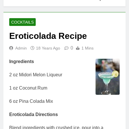
COCKTAILS
Eroticolada Recipe
0
Admin
18 Years Ago
1 Mins
Ingredients
2 oz Midori Melon Liqueur
1 oz Coconut Rum
6 oz Pina Colada Mix
Eroticolada Directions
Blend ingredients with crushed ice, pour into a