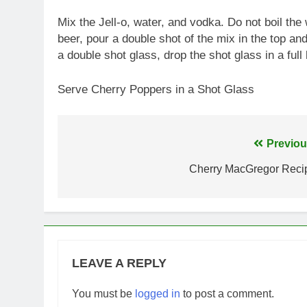
Mix the Jell-o, water, and vodka. Do not boil the w
beer, pour a double shot of the mix in the top and f
a double shot glass, drop the shot glass in a full
Serve Cherry Poppers in a Shot Glass
Post
Previou
navigation
Cherry MacGregor Reci
LEAVE A REPLY
You must be
logged in
to post a comment.