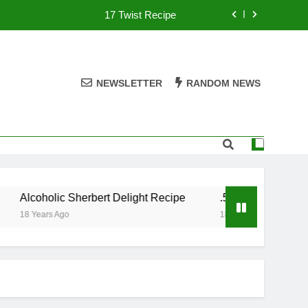
17 Twist Recipe
151 Reasons Recipe
357 Magnum Recipe
NEWSLETTER
RANDOM NEWS
.50 Caliber Recipe
17 Twist Recipe
151 Reasons Recipe
Alcoholic Sherbert Delight Recipe
.50 Caliber Recipe
357 Magnum Recipe
18 Years Ago
18 Years Ago