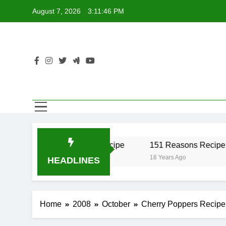
Skip
August 7, 2026
3:11:46 PM
to
content
r Recipe
17 Twist Recipe
151 Reasons Recipe
18 Years Ago
18 Years Ago
HEADLINES
Home
2008
October
Cherry Poppers Recipe