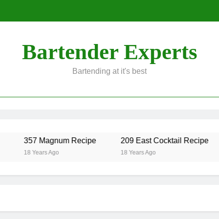
Bartender Experts
Bartending at it's best
357 Magnum Recipe
209 East Cocktail Recipe
18 Years Ago
18 Years Ago