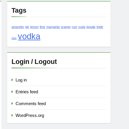
Tags
amaretto
gin
lemon
lime
margarita
orange
rum
soda
tequila
triple
vodka
sec
Login / Logout
Log in
Entries feed
Comments feed
WordPress.org