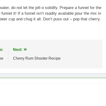
ater, do not let the jell-o solidify. Prepare a funnel for the
unnel it! If a funnel isn’t readily available pour the mix in
 beer cup and chug it all. Don’t puss out – pop that cherry.
s:
Next:
pe
Cherry Rum Shooter Recipe