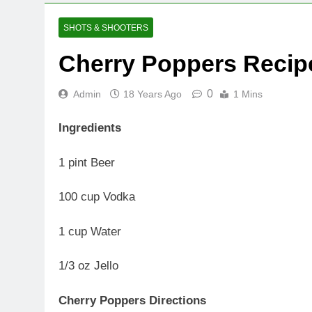
SHOTS & SHOOTERS
Cherry Poppers Recip
0
Admin
18 Years Ago
1 Mins
Ingredients
1 pint Beer
100 cup Vodka
1 cup Water
1/3 oz Jello
Cherry Poppers Directions