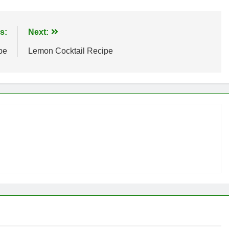
s:
Next:
pe
Lemon Cocktail Recipe