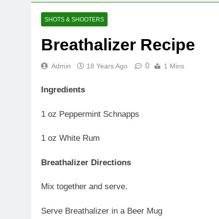
SHOTS & SHOOTERS
Breathalizer Recipe
0
Admin
18 Years Ago
1 Mins
Ingredients
1 oz Peppermint Schnapps
1 oz White Rum
Breathalizer Directions
Mix together and serve.
Serve Breathalizer in a Beer Mug