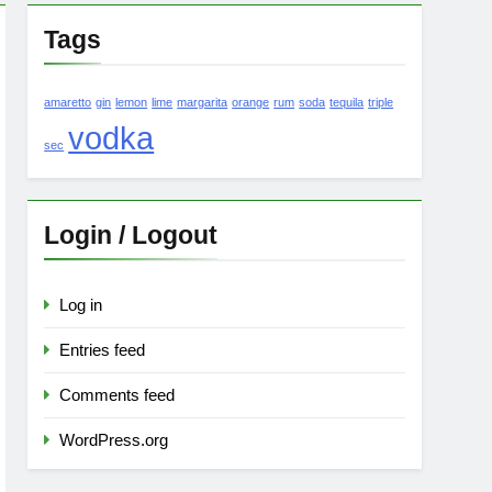
Tags
amaretto
gin
lemon
lime
margarita
orange
rum
soda
tequila
triple
vodka
sec
Login / Logout
Log in
Entries feed
Comments feed
WordPress.org