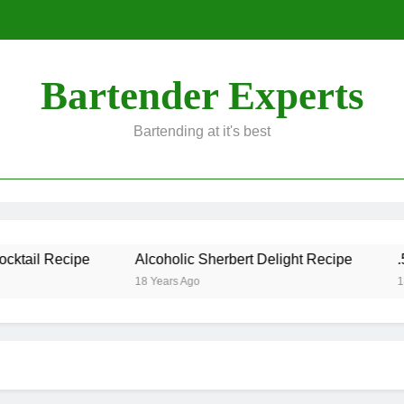
Bartender Experts
Bartending at it's best
ktail Recipe
Alcoholic Sherbert Delight Recipe
.50
18 Years Ago
18 