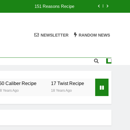
151 Reasons Recipe
357 Magnum Recipe
.50 Caliber Recipe
NEWSLETTER
RANDOM NEWS
17 Twist Recipe
151 Reasons Recipe
357 Magnum Recipe
 Caliber Recipe
17 Twist Recipe
151 Reasons Re
Years Ago
18 Years Ago
18 Years Ago