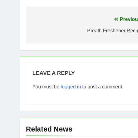
Post
Previou
navigation
Breath Freshener Reci
LEAVE A REPLY
You must be
logged in
to post a comment.
Related News