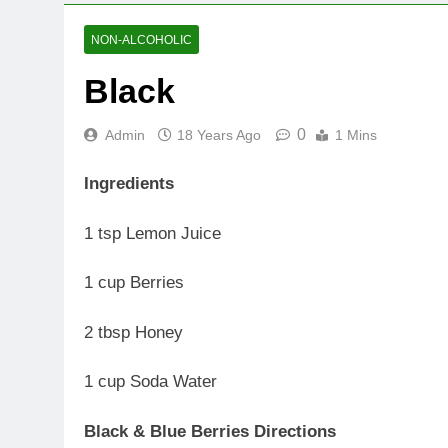
NON-ALCOHOLIC
Black
0
Admin
18 Years Ago
1 Mins
Ingredients
1 tsp Lemon Juice
1 cup Berries
2 tbsp Honey
1 cup Soda Water
Black & Blue Berries Directions