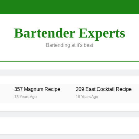
Bartender Experts
Bartending at it's best
357 Magnum Recipe
209 East Cocktail Recipe
18 Years Ago
18 Years Ago