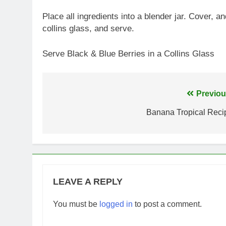
Place all ingredients into a blender jar. Cover, 
collins glass, and serve.
Serve Black & Blue Berries in a Collins Glass
Post
Previou
navigation
Banana Tropical Reci
LEAVE A REPLY
You must be
logged in
to post a comment.