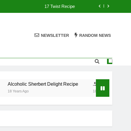
17 Twist Recipe
151 Reasons Recipe
357 Magnum Recipe
NEWSLETTER
RANDOM NEWS
.50 Caliber Recipe
17 Twist Recipe
151 Reasons Recipe
Alcoholic Sherbert Delight Recipe
.50 Caliber Recipe
357 Magnum Recipe
18 Years Ago
18 Years Ago