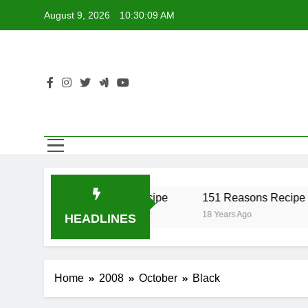
Skip
August 9, 2026
10:30:09 AM
to
content
r Recipe
17 Twist Recipe
151 Reasons Recipe
18 Years Ago
18 Years Ago
HEADLINES
Home
2008
October
Black