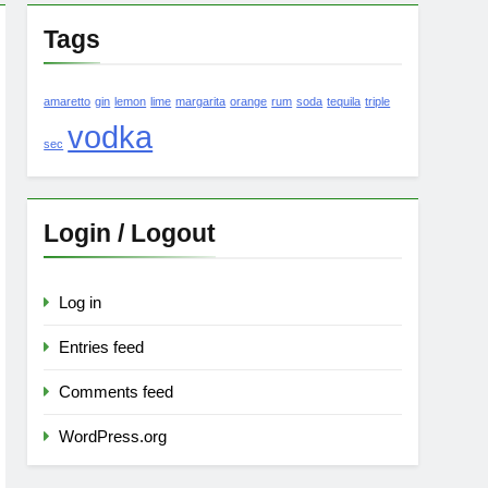
Tags
amaretto
gin
lemon
lime
margarita
orange
rum
soda
tequila
triple
vodka
sec
Login / Logout
Log in
Entries feed
Comments feed
WordPress.org