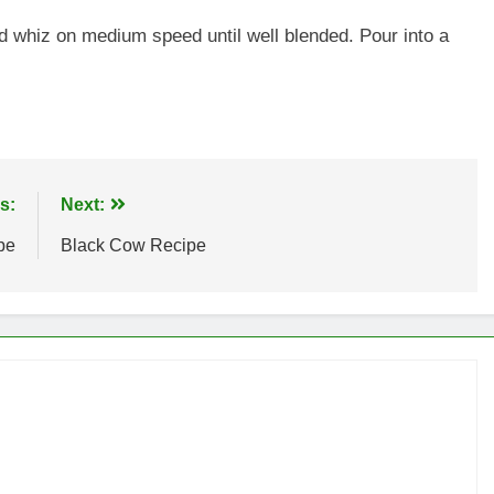
and whiz on medium speed until well blended. Pour into a
s:
Next:
pe
Black Cow Recipe