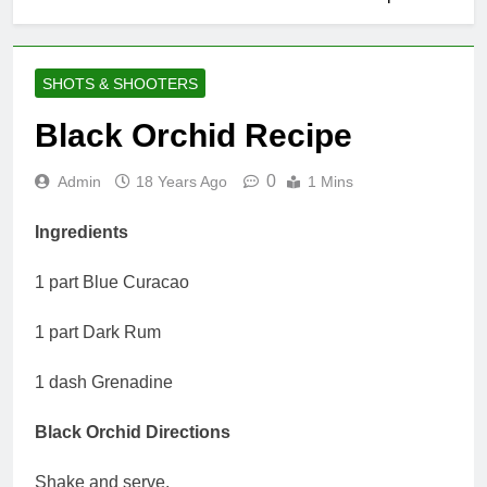
SHOTS & SHOOTERS
Black Orchid Recipe
0
Admin
18 Years Ago
1 Mins
Ingredients
1 part Blue Curacao
1 part Dark Rum
1 dash Grenadine
Black Orchid Directions
Shake and serve.