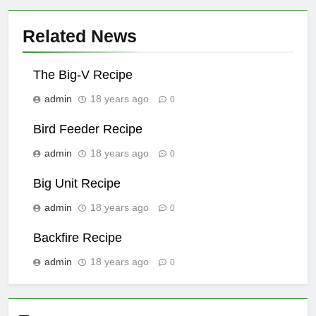
Related News
The Big-V Recipe
admin
18 years ago
0
Bird Feeder Recipe
admin
18 years ago
0
Big Unit Recipe
admin
18 years ago
0
Backfire Recipe
admin
18 years ago
0