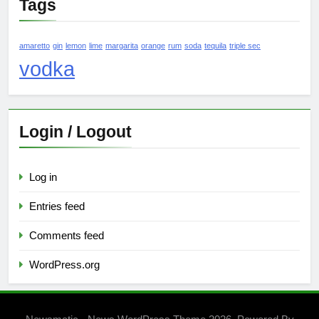
Tags
amaretto
gin
lemon
lime
margarita
orange
rum
soda
tequila
triple sec
vodka
Login / Logout
Log in
Entries feed
Comments feed
WordPress.org