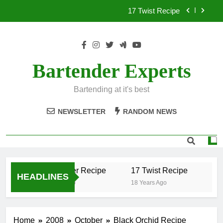
Skip
17 Twist Recipe
to
content
151 Reasons Recipe
357 Magnum Recipe
Bartender Experts
.50 Caliber Recipe
Bartending at it's best
17 Twist Recipe
NEWSLETTER
RANDOM NEWS
151 Reasons Recipe
357 Magnum Recipe
.50 Caliber Recipe
17 Twist Recipe
151
HEADLINES
18 Years Ago
18 Years Ago
18 Y
Home
2008
October
Black Orchid Recipe