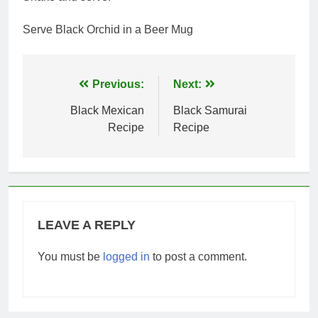
Serve Black Orchid in a Beer Mug
Post
Previous:
Next:
navigation
Black Mexican
Black Samurai
Recipe
Recipe
LEAVE A REPLY
You must be
logged in
to post a comment.