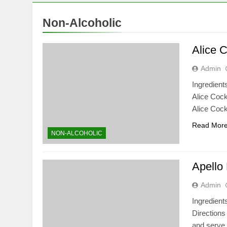
Non-Alcoholic
Alice C
Admin
Ingredient
Alice Cockt
Alice Cock
Read Mor
NON-ALCOHOLIC
Apello
Admin
Ingredient
Directions
and serve.