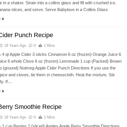
 in a shaker. Strain into a collins glass and fill with crushed ice.
anana slices, and serve. Serve Babylove in a Collins Glass
e
Cider Punch Recipe
18 Years Ago
0
1 Mins
s 4 qt Apple Cider 3 sticks Cinnamon 6 oz (frozen) Orange Juice 6
spice 6 whole Clove 6 oz (frozen) Lemonade 1 cup (Packed) Brown
p (ground) Nutmeg Apple Cider Punch Directions If you use the
spice and cloves, tie them in cheesecloth. Heat the mixture. Stir
ly. If…
e
Berry Smoothie Recipe
18 Years Ago
0
1 Mins
s 1 cup Berries 2 (sliced) Apples Apple Berry Smoothie Directions