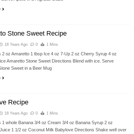
e
to Stone Sweet Recipe
18 Years Ago
0
1 Mins
s 2 oz Amaretto 1 tbsp Ice 4 oz 7-Up 2 oz Cherry Syrup 4 oz
ce Amaretto Stone Sweet Directions Blend with ice. Serve
Stone Sweet in a Beer Mug
e
ve Recipe
18 Years Ago
0
1 Mins
ts 1 whole Banana 3/4 oz Cream 3/4 oz Banana Syrup 2 oz
Juice 1 1/2 oz Coconut Milk Babylove Directions Shake well over