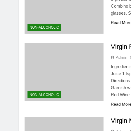
Combine be
glasses. 
Read Mor
NON-ALCOHOLIC
Virgin
Admin
Ingredient
Juice 1 ts
Directions 
Garnish wi
Red Wine
NON-ALCOHOLIC
Read Mor
Virgin