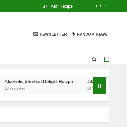
17 Twist Recipe
151 Reasons Recipe
357 Magnum Recipe
NEWSLETTER
RANDOM NEWS
.50 Caliber Recipe
17 Twist Recipe
151 Reasons Recipe
oholic Sherbert Delight Recipe
.50 Caliber Recipe
357 Magnum Recipe
ears Ago
18 Years Ago