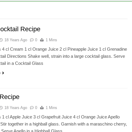
ocktail Recipe
18 Years Ago
0
1 Mins
s 4 cl Cream 1 cl Orange Juice 2 cl Pineapple Juice 1 cl Grenadine
ail Directions Shake well, strain into a large cocktail glass. Serve
tail in a Cocktail Glass
e
 Recipe
18 Years Ago
0
1 Mins
s 1 cl Apple Juice 3 cl Grapefruit Juice 4 cl Orange Juice Apello
 Stir together in a highball glass. Garnish with a maraschino cherry,
 Serve Apello in a Highball Glass