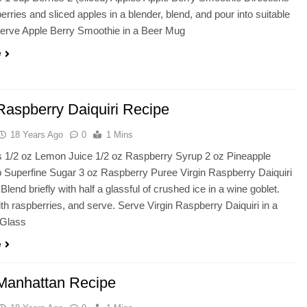
rries and sliced apples in a blender, blend, and pour into suitable
Serve Apple Berry Smoothie in a Beer Mug
e
 Raspberry Daiquiri Recipe
18 Years Ago
0
1 Mins
s 1/2 oz Lemon Juice 1/2 oz Raspberry Syrup 2 oz Pineapple
p Superfine Sugar 3 oz Raspberry Puree Virgin Raspberry Daiquiri
Blend briefly with half a glassful of crushed ice in a wine goblet.
th raspberries, and serve. Serve Virgin Raspberry Daiquiri in a
 Glass
e
 Manhattan Recipe