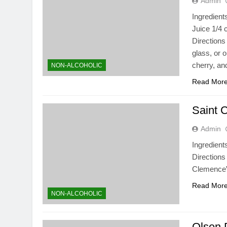
Admin
Ingredient
Juice 1/4 
Directions 
glass, or 
cherry, an
NON-ALCOHOLIC
Read Mor
Saint 
Admin
Ingredient
Directions
Clemence”
Read Mor
NON-ALCOHOLIC
Olsen 