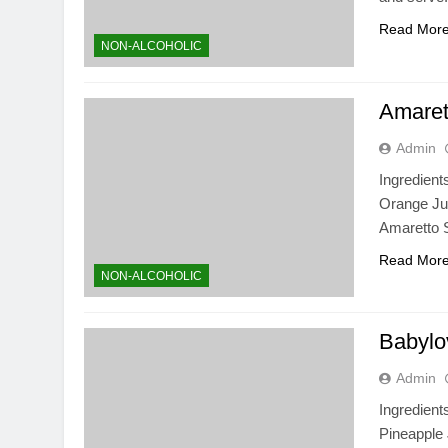
Read Mor
NON-ALCOHOLIC
Amaret
Admin
Ingredient
Orange Jui
Amaretto 
Read Mor
NON-ALCOHOLIC
Babylo
Admin
Ingredien
Pineapple 