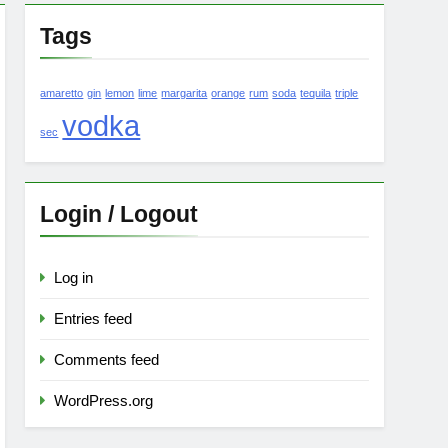
Tags
amaretto
gin
lemon
lime
margarita
orange
rum
soda
tequila
triple
vodka
sec
Login / Logout
Log in
Entries feed
Comments feed
WordPress.org