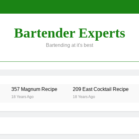
Bartender Experts
Bartending at it's best
357 Magnum Recipe
209 East Cocktail Recipe
Alc
8 Years Ago
18 Years Ago
18 Y