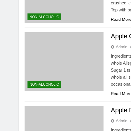
crushed ice
Top with b
NON-ALCOHOLIC
Read Mor
Apple 
Admin
Ingredient
whole All
Sugar 1 ts
whole all 
occasional
NON-ALCOHOLIC
Read Mor
Apple 
Admin
Ingredient