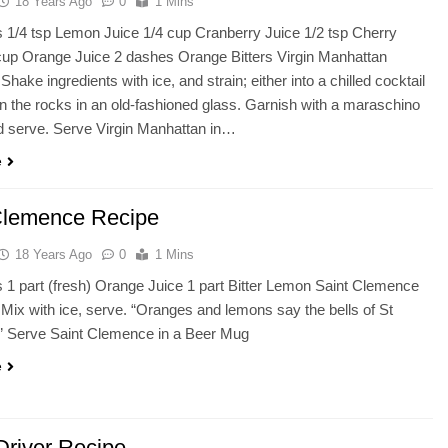
18 Years Ago
0
1 Mins
s 1/4 tsp Lemon Juice 1/4 cup Cranberry Juice 1/2 tsp Cherry
cup Orange Juice 2 dashes Orange Bitters Virgin Manhattan
Shake ingredients with ice, and strain; either into a chilled cocktail
on the rocks in an old-fashioned glass. Garnish with a maraschino
d serve. Serve Virgin Manhattan in…
e
Clemence Recipe
18 Years Ago
0
1 Mins
s 1 part (fresh) Orange Juice 1 part Bitter Lemon Saint Clemence
 Mix with ice, serve. “Oranges and lemons say the bells of St
 Serve Saint Clemence in a Beer Mug
e
Driver Recipe