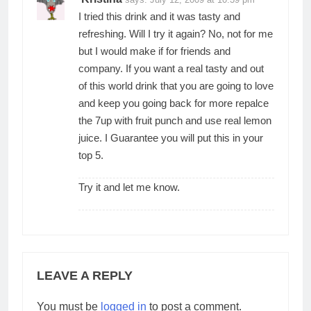
I tried this drink and it was tasty and
refreshing. Will I try it again? No, not for me
but I would make if for friends and
company. If you want a real tasty and out
of this world drink that you are going to love
and keep you going back for more repalce
the 7up with fruit punch and use real lemon
juice. I Guarantee you will put this in your
top 5.
Try it and let me know.
LEAVE A REPLY
You must be
logged in
to post a comment.