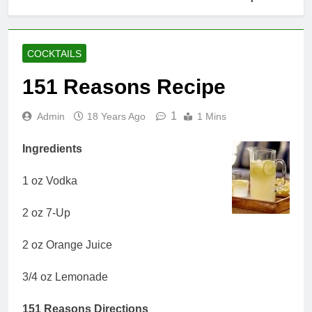
COCKTAILS
151 Reasons Recipe
1
Admin
18 Years Ago
1 Mins
Ingredients
1 oz Vodka
2 oz 7-Up
2 oz Orange Juice
3/4 oz Lemonade
151 Reasons Directions