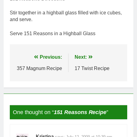
Stir together in a highball glass filled with ice cubes,
and serve.
Serve 151 Reasons in a Highball Glass
Post
Previous:
Next:
navigation
357 Magnum Recipe
17 Twist Recipe
One thought on “
151 Reasons Recipe
”
Kristina
says:
July 12, 2009 at 10:39 pm