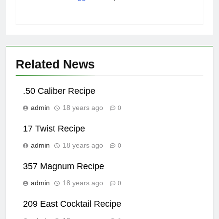
Related News
.50 Caliber Recipe
admin
18 years ago
0
17 Twist Recipe
admin
18 years ago
0
357 Magnum Recipe
admin
18 years ago
0
209 East Cocktail Recipe