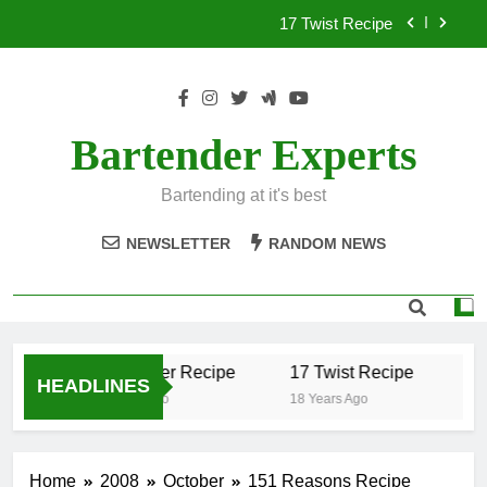
Skip
17 Twist Recipe
to
content
151 Reasons Recipe
357 Magnum Recipe
Bartender Experts
.50 Caliber Recipe
Bartending at it's best
17 Twist Recipe
NEWSLETTER
RANDOM NEWS
151 Reasons Recipe
357 Magnum Recipe
.50 Caliber Recipe
17 Twist Recipe
15
HEADLINES
18 Years Ago
18 Years Ago
18 
Home
2008
October
151 Reasons Recipe