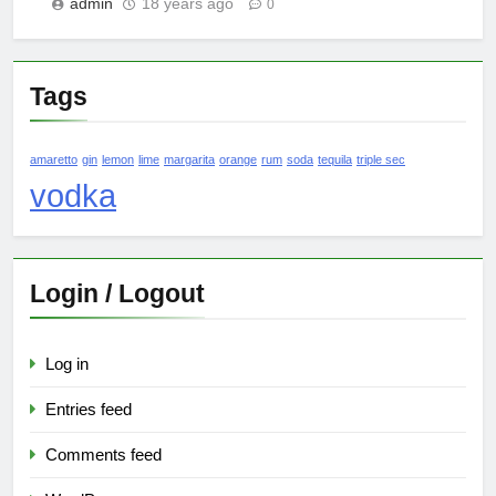
admin
18 years ago
0
Tags
amaretto
gin
lemon
lime
margarita
orange
rum
soda
tequila
triple sec
vodka
Login / Logout
Log in
Entries feed
Comments feed