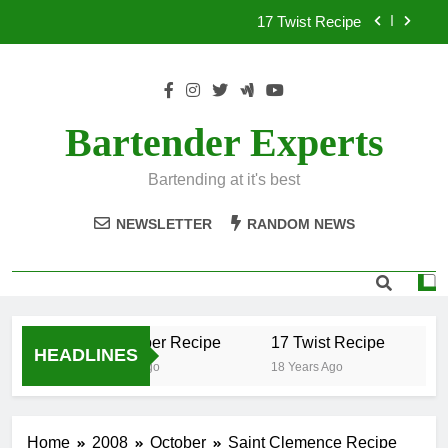
Skip
17 Twist Recipe
to
content
151 Reasons Recipe
357 Magnum Recipe
Bartender Experts
.50 Caliber Recipe
Bartending at it's best
17 Twist Recipe
NEWSLETTER
RANDOM NEWS
151 Reasons Recipe
357 Magnum Recipe
.50 Caliber Recipe
17 Twist Recipe
15
HEADLINES
18 Years Ago
18 Years Ago
18
Home
2008
October
Saint Clemence Recipe