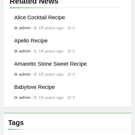
Related News
Alice Cocktail Recipe
admin
18 years ago
0
Apello Recipe
admin
18 years ago
0
Amaretto Stone Sweet Recipe
admin
18 years ago
0
Babylove Recipe
admin
18 years ago
0
Tags