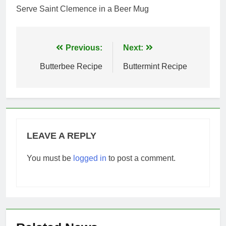
Serve Saint Clemence in a Beer Mug
Post
Previous:
Next:
navigation
Butterbee Recipe
Buttermint Recipe
LEAVE A REPLY
You must be
logged in
to post a comment.