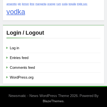
amaretto
gin
lemon
lime
margarita
orange
rum
soda
tequila
triple sec
vodka
Login / Logout
Log in
Entries feed
Comments feed
WordPress.org
Newsmatic - News WordPress Theme 2026. Powered By
.
BlazeThemes