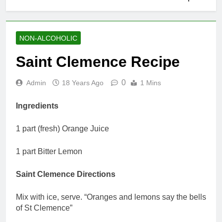
NON-ALCOHOLIC
Saint Clemence Recipe
0
Admin
18 Years Ago
1 Mins
Ingredients
1 part (fresh) Orange Juice
1 part Bitter Lemon
Saint Clemence Directions
Mix with ice, serve. “Oranges and lemons say the bells
of St Clemence”