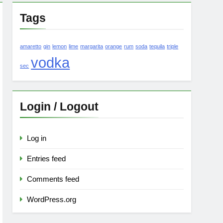
Tags
amaretto
gin
lemon
lime
margarita
orange
rum
soda
tequila
triple
vodka
sec
Login / Logout
Log in
Entries feed
Comments feed
WordPress.org