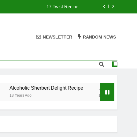
17 Twist Recipe
151 Reasons Recipe
357 Magnum Recipe
NEWSLETTER
RANDOM NEWS
.50 Caliber Recipe
17 Twist Recipe
151 Reasons Recipe
Alcoholic Sherbert Delight Recipe
.50 Caliber Recipe
357 Magnum Recipe
18 Years Ago
18 Years Ago