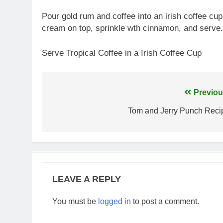
Pour gold rum and coffee into an irish coffee cup
cream on top, sprinkle wth cinnamon, and serve.
Serve Tropical Coffee in a Irish Coffee Cup
Post
Previou
navigation
Tom and Jerry Punch Reci
LEAVE A REPLY
You must be
logged in
to post a comment.