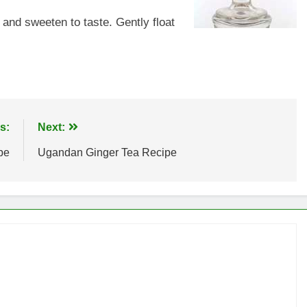
 and sweeten to taste. Gently float
s:
Next:
pe
Ugandan Ginger Tea Recipe