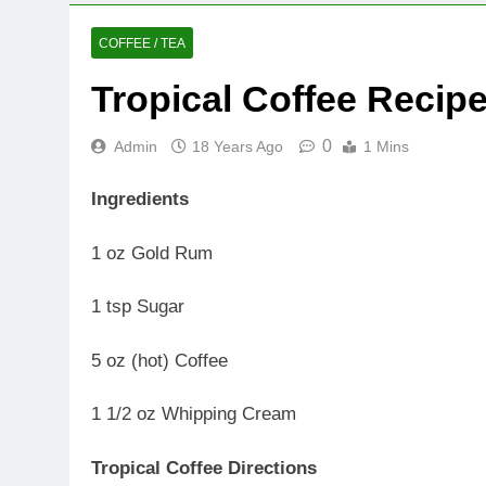
COFFEE / TEA
Tropical Coffee Recip
0
Admin
18 Years Ago
1 Mins
Ingredients
1 oz Gold Rum
1 tsp Sugar
5 oz (hot) Coffee
1 1/2 oz Whipping Cream
Tropical Coffee Directions