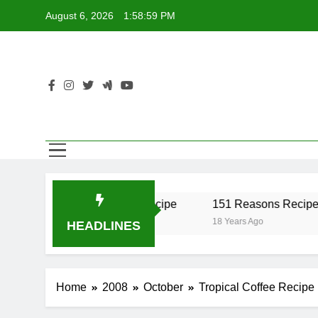
Skip
August 6, 2026
1:58:59 PM
to
content
er Recipe
17 Twist Recipe
151 Reasons Recipe
18 Years Ago
18 Years Ago
HEADLINES
Home
2008
October
Tropical Coffee Recipe