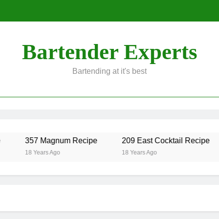
Bartender Experts
Bartending at it's best
357 Magnum Recipe
209 East Cocktail Recipe
18 Years Ago
18 Years Ago