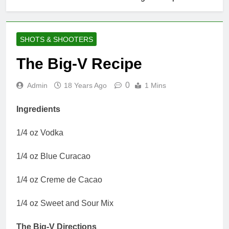
SHOTS & SHOOTERS
The Big-V Recipe
0
Admin
18 Years Ago
1 Mins
Ingredients
1/4 oz Vodka
1/4 oz Blue Curacao
1/4 oz Creme de Cacao
1/4 oz Sweet and Sour Mix
The Big-V Directions