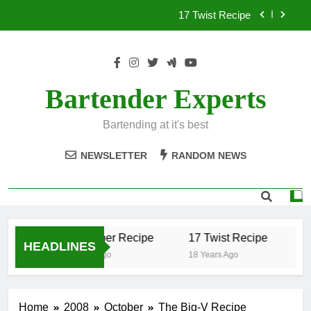
Skip
17 Twist Recipe
to
content
151 Reasons Recipe
357 Magnum Recipe
Bartender Experts
.50 Caliber Recipe
Bartending at it's best
17 Twist Recipe
NEWSLETTER
RANDOM NEWS
151 Reasons Recipe
357 Magnum Recipe
.50 Caliber Recipe
17 Twist Recipe
1
HEADLINES
18 Years Ago
18 Years Ago
18
Home
2008
October
The Big-V Recipe