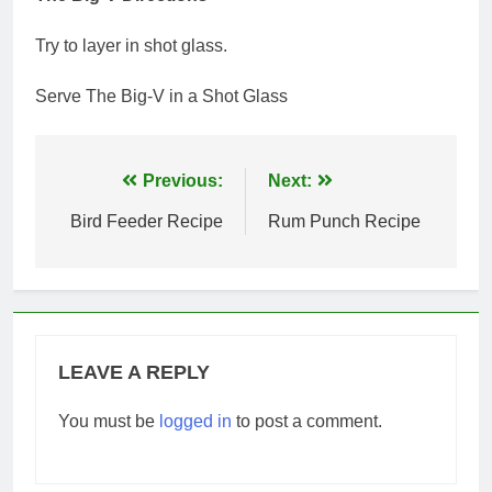
Try to layer in shot glass.
Serve The Big-V in a Shot Glass
Post
Previous:
Next:
navigation
Bird Feeder Recipe
Rum Punch Recipe
LEAVE A REPLY
You must be
logged in
to post a comment.