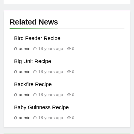
Related News
Bird Feeder Recipe
admin
18 years ago
0
Big Unit Recipe
admin
18 years ago
0
Backfire Recipe
admin
18 years ago
0
Baby Guinness Recipe
admin
18 years ago
0