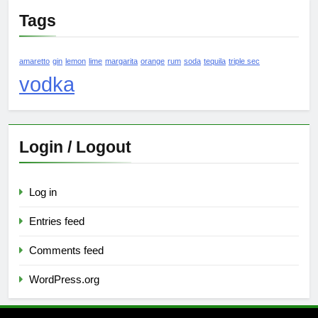
Tags
amaretto
gin
lemon
lime
margarita
orange
rum
soda
tequila
triple sec
vodka
Login / Logout
Log in
Entries feed
Comments feed
WordPress.org