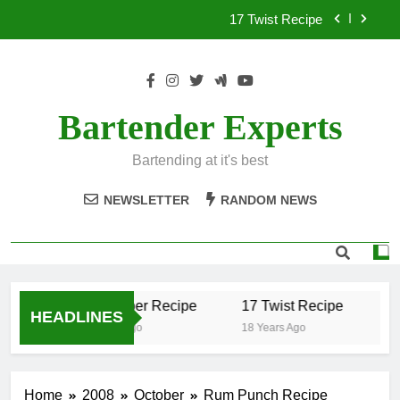
Skip
17 Twist Recipe
to
content
151 Reasons Recipe
357 Magnum Recipe
Bartender Experts
.50 Caliber Recipe
Bartending at it's best
17 Twist Recipe
NEWSLETTER
RANDOM NEWS
151 Reasons Recipe
357 Magnum Recipe
.50 Caliber Recipe
17 Twist Recipe
15
HEADLINES
18 Years Ago
18 Years Ago
18
Home
2008
October
Rum Punch Recipe