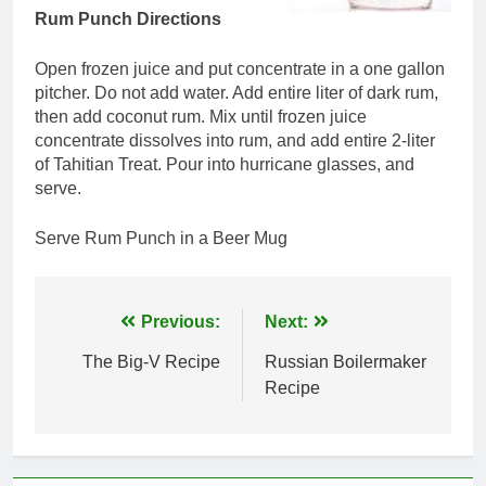
Rum Punch Directions
Open frozen juice and put concentrate in a one gallon
pitcher. Do not add water. Add entire liter of dark rum,
then add coconut rum. Mix until frozen juice
concentrate dissolves into rum, and add entire 2-liter
of Tahitian Treat. Pour into hurricane glasses, and
serve.
Serve Rum Punch in a Beer Mug
Post
Previous:
Next:
navigation
The Big-V Recipe
Russian Boilermaker
Recipe