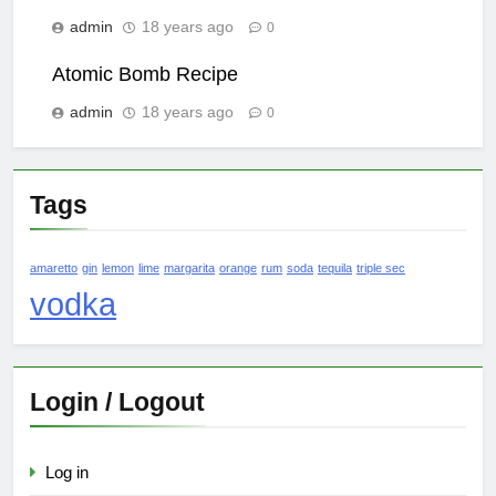
admin
18 years ago
0
Atomic Bomb Recipe
admin
18 years ago
0
Tags
amaretto
gin
lemon
lime
margarita
orange
rum
soda
tequila
triple sec
vodka
Login / Logout
Log in