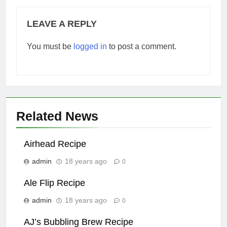
LEAVE A REPLY
You must be
logged in
to post a comment.
Related News
Airhead Recipe
admin
18 years ago
0
Ale Flip Recipe
admin
18 years ago
0
AJ’s Bubbling Brew Recipe