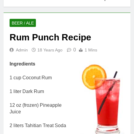
BEER / ALE
Rum Punch Recipe
0
Admin
18 Years Ago
1 Mins
Ingredients
1 cup Coconut Rum
1 liter Dark Rum
12 oz (frozen) Pineapple
Juice
2 liters Tahitian Treat Soda