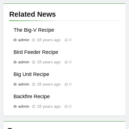
Related News
The Big-V Recipe
admin
18 years ago
0
Bird Feeder Recipe
admin
18 years ago
0
Big Unit Recipe
admin
18 years ago
0
Backfire Recipe
admin
18 years ago
0