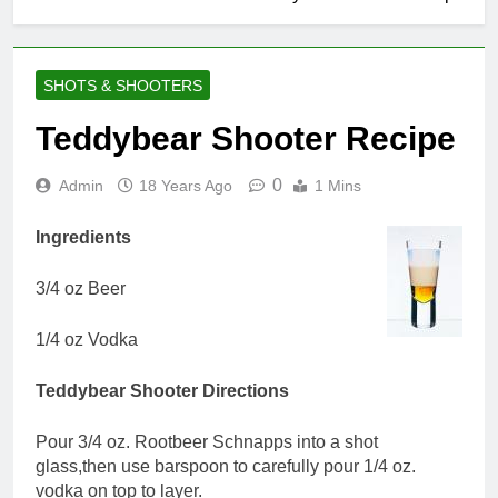
SHOTS & SHOOTERS
Teddybear Shooter Recipe
0
Admin
18 Years Ago
1 Mins
Ingredients
3/4 oz Beer
1/4 oz Vodka
Teddybear Shooter Directions
Pour 3/4 oz. Rootbeer Schnapps into a shot
glass,then use barspoon to carefully pour 1/4 oz.
vodka on top to layer.