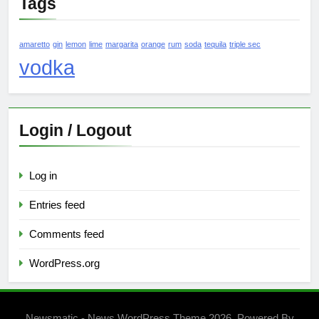
Tags
amaretto
gin
lemon
lime
margarita
orange
rum
soda
tequila
triple sec
vodka
Login / Logout
Log in
Entries feed
Comments feed
WordPress.org
Newsmatic - News WordPress Theme 2026. Powered By