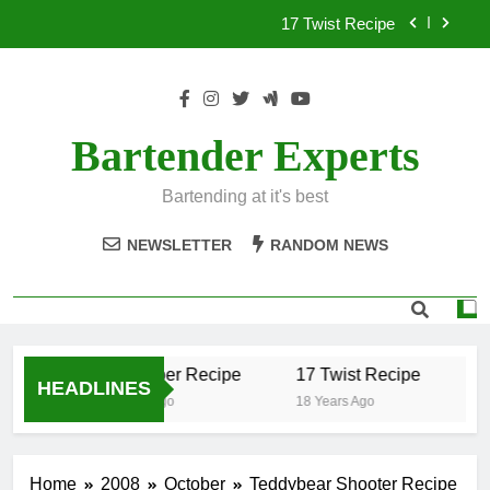
Skip
17 Twist Recipe
to
content
151 Reasons Recipe
357 Magnum Recipe
Bartender Experts
.50 Caliber Recipe
Bartending at it's best
17 Twist Recipe
NEWSLETTER
RANDOM NEWS
151 Reasons Recipe
357 Magnum Recipe
.50 Caliber Recipe
17 Twist Recipe
1
HEADLINES
18 Years Ago
18 Years Ago
18
Home
2008
October
Teddybear Shooter Recipe