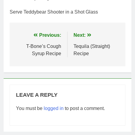
Serve Teddybear Shooter in a Shot Glass
Post
Previous:
Next:
navigation
T-Bone’s Cough
Tequila (Straight)
Syrup Recipe
Recipe
LEAVE A REPLY
You must be
logged in
to post a comment.