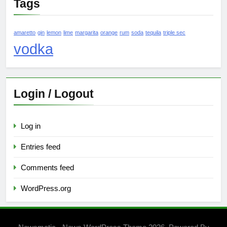
Tags
amaretto
gin
lemon
lime
margarita
orange
rum
soda
tequila
triple sec
vodka
Login / Logout
Log in
Entries feed
Comments feed
WordPress.org