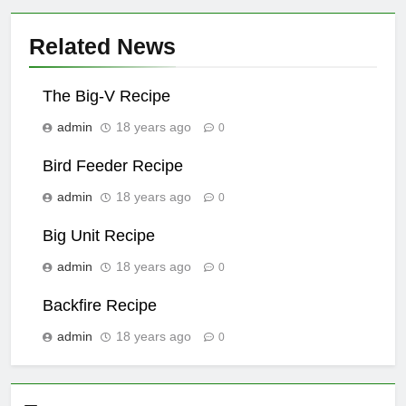
Related News
The Big-V Recipe
admin
18 years ago
0
Bird Feeder Recipe
admin
18 years ago
0
Big Unit Recipe
admin
18 years ago
0
Backfire Recipe
admin
18 years ago
0