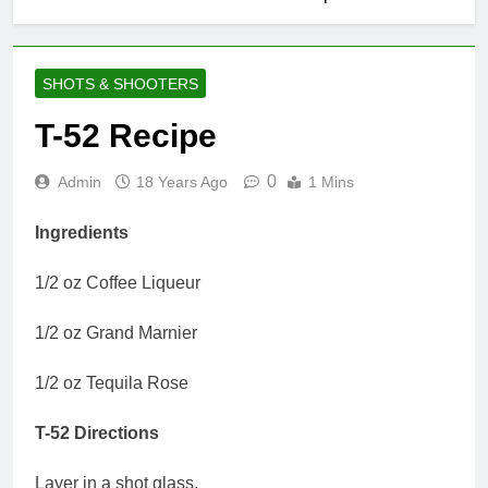
SHOTS & SHOOTERS
T-52 Recipe
0
Admin
18 Years Ago
1 Mins
Ingredients
1/2 oz Coffee Liqueur
1/2 oz Grand Marnier
1/2 oz Tequila Rose
T-52 Directions
Layer in a shot glass.