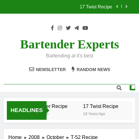
Skip
17 Twist Recipe
to
content
151 Reasons Recipe
357 Magnum Recipe
Bartender Experts
.50 Caliber Recipe
Bartending at it's best
17 Twist Recipe
NEWSLETTER
RANDOM NEWS
151 Reasons Recipe
357 Magnum Recipe
.50 Caliber Recipe
17 Twist Recipe
15
HEADLINES
18 Years Ago
18 Years Ago
18 
Home
2008
October
T-52 Recipe