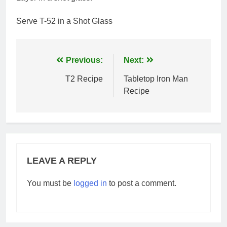
Serve T-52 in a Shot Glass
Post
Previous:
Next:
navigation
T2 Recipe
Tabletop Iron Man
Recipe
LEAVE A REPLY
You must be
logged in
to post a comment.