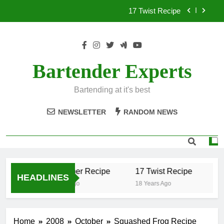
Skip
17 Twist Recipe
to
content
151 Reasons Recipe
357 Magnum Recipe
Bartender Experts
.50 Caliber Recipe
Bartending at it's best
17 Twist Recipe
NEWSLETTER
RANDOM NEWS
151 Reasons Recipe
357 Magnum Recipe
.50 Caliber Recipe
17 Twist Recipe
15
HEADLINES
18 Years Ago
18 Years Ago
18
Home
2008
October
Squashed Frog Recipe