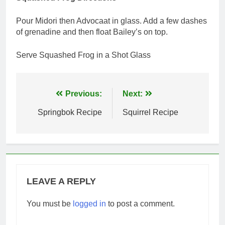
Pour Midori then Advocaat in glass. Add a few dashes
of grenadine and then float Bailey’s on top.
Serve Squashed Frog in a Shot Glass
Post
Previous:
Next:
navigation
Springbok Recipe
Squirrel Recipe
LEAVE A REPLY
You must be
logged in
to post a comment.