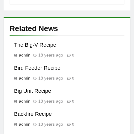
Related News
The Big-V Recipe
admin
18 years ago
0
Bird Feeder Recipe
admin
18 years ago
0
Big Unit Recipe
admin
18 years ago
0
Backfire Recipe
admin
18 years ago
0