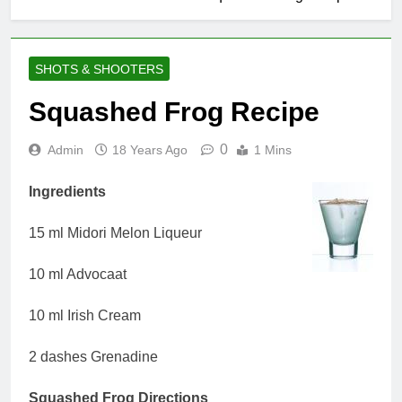
SHOTS & SHOOTERS
Squashed Frog Recipe
0
Admin
18 Years Ago
1 Mins
Ingredients
15 ml Midori Melon Liqueur
10 ml Advocaat
10 ml Irish Cream
2 dashes Grenadine
Squashed Frog Directions