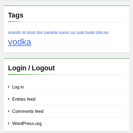
Tags
amaretto
gin
lemon
lime
margarita
orange
rum
soda
tequila
triple sec
vodka
Login / Logout
Log in
Entries feed
Comments feed
WordPress.org