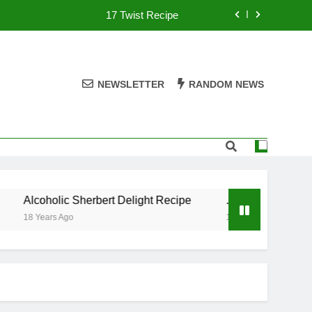
17 Twist Recipe
151 Reasons Recipe
357 Magnum Recipe
NEWSLETTER
RANDOM NEWS
.50 Caliber Recipe
17 Twist Recipe
151 Reasons Recipe
Alcoholic Sherbert Delight Recipe
.50 Caliber Recipe
357 Magnum Recipe
18 Years Ago
18 Years Ago