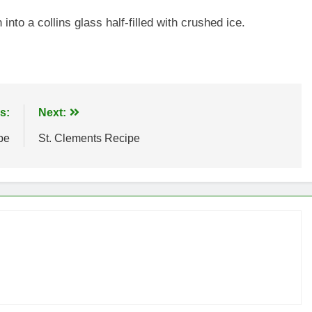
into a collins glass half-filled with crushed ice.
s:
Next:
pe
St. Clements Recipe