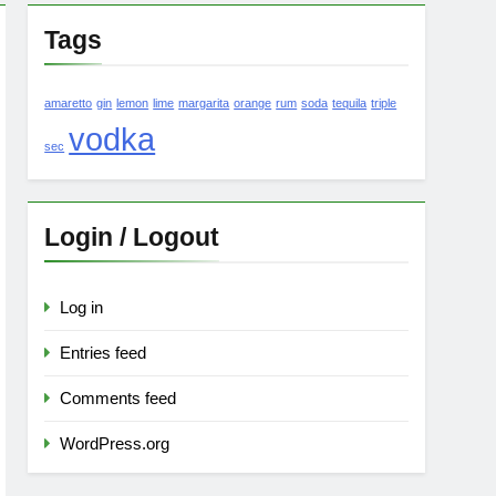
Tags
amaretto
gin
lemon
lime
margarita
orange
rum
soda
tequila
triple
vodka
sec
Login / Logout
Log in
Entries feed
Comments feed
WordPress.org