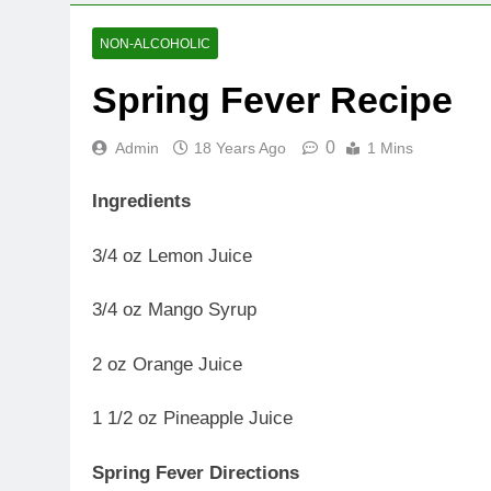
NON-ALCOHOLIC
Spring Fever Recipe
0
Admin
18 Years Ago
1 Mins
Ingredients
3/4 oz Lemon Juice
3/4 oz Mango Syrup
2 oz Orange Juice
1 1/2 oz Pineapple Juice
Spring Fever Directions