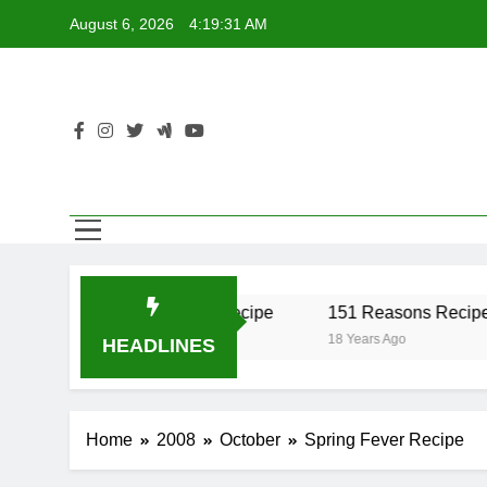
Skip
August 6, 2026
4:19:31 AM
to
content
er Recipe
17 Twist Recipe
151 Reasons Recipe
o
18 Years Ago
18 Years Ago
HEADLINES
Home
2008
October
Spring Fever Recipe