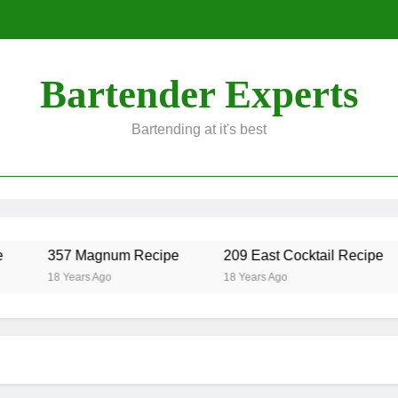
Bartender Experts
Bartending at it's best
357 Magnum Recipe
209 East Cocktail Recipe
18 Years Ago
18 Years Ago