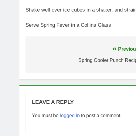
Shake well over ice cubes in a shaker, and strain 
Serve Spring Fever in a Collins Glass
Post
Previou
navigation
Spring Cooler Punch Reci
LEAVE A REPLY
You must be
logged in
to post a comment.