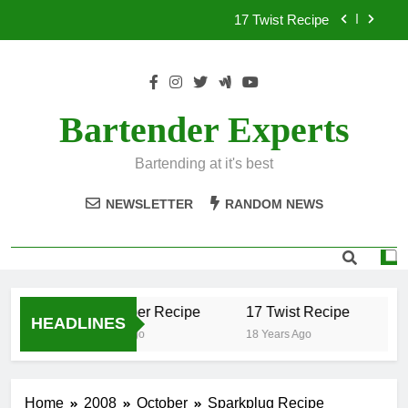
Skip
17 Twist Recipe
to
content
151 Reasons Recipe
357 Magnum Recipe
Bartender Experts
.50 Caliber Recipe
Bartending at it's best
17 Twist Recipe
NEWSLETTER
RANDOM NEWS
151 Reasons Recipe
357 Magnum Recipe
.50 Caliber Recipe
17 Twist Recipe
15
HEADLINES
18 Years Ago
18 Years Ago
18
Home
2008
October
Sparkplug Recipe