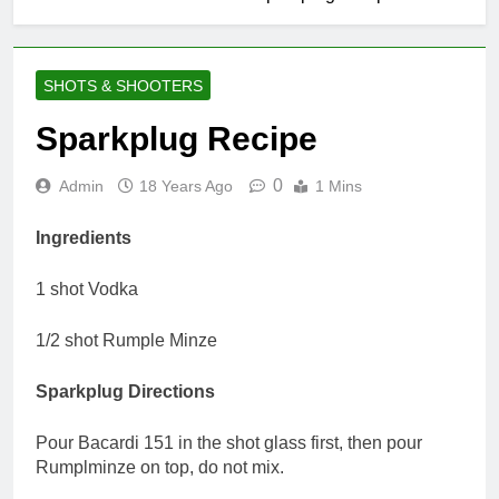
SHOTS & SHOOTERS
Sparkplug Recipe
0
Admin
18 Years Ago
1 Mins
Ingredients
1 shot Vodka
1/2 shot Rumple Minze
Sparkplug Directions
Pour Bacardi 151 in the shot glass first, then pour
Rumplminze on top, do not mix.