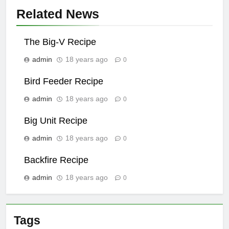
Related News
The Big-V Recipe
admin
18 years ago
0
Bird Feeder Recipe
admin
18 years ago
0
Big Unit Recipe
admin
18 years ago
0
Backfire Recipe
admin
18 years ago
0
Tags