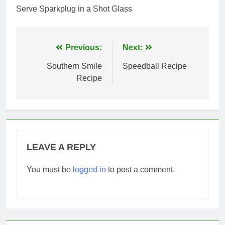
Serve Sparkplug in a Shot Glass
Post
Previous:
Next:
navigation
Southern Smile
Speedball Recipe
Recipe
LEAVE A REPLY
You must be
logged in
to post a comment.