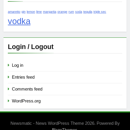
amaretto
gin
lemon
lime
margarita
orange
rum
soda
tequila
triple sec
vodka
Login / Logout
Log in
Entries feed
Comments feed
WordPress.org
Newsmatic - News WordPress Theme 2026. Powered By
.
BlazeThemes