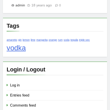
admin
18 years ago
0
Tags
amaretto
gin
lemon
lime
margarita
orange
rum
soda
tequila
triple sec
vodka
Login / Logout
Log in
Entries feed
Comments feed