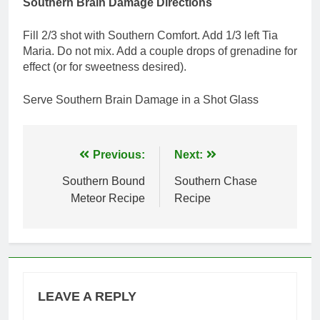
Southern Brain Damage Directions
Fill 2/3 shot with Southern Comfort. Add 1/3 left Tia
Maria. Do not mix. Add a couple drops of grenadine for
effect (or for sweetness desired).
Serve Southern Brain Damage in a Shot Glass
Post
Previous:
Next:
navigation
Southern Bound
Southern Chase
Meteor Recipe
Recipe
LEAVE A REPLY