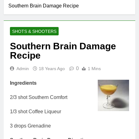
Southern Brain Damage Recipe
SHOTS & SHOOTERS
Southern Brain Damage
Recipe
0
Admin
18 Years Ago
1 Mins
Ingredients
2/3 shot Southern Comfort
1/3 shot Coffee Liqueur
3 drops Grenadine