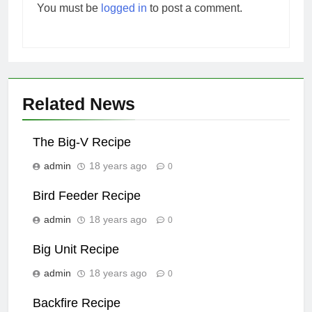
You must be
logged in
to post a comment.
Related News
The Big-V Recipe
admin
18 years ago
0
Bird Feeder Recipe
admin
18 years ago
0
Big Unit Recipe
admin
18 years ago
0
Backfire Recipe