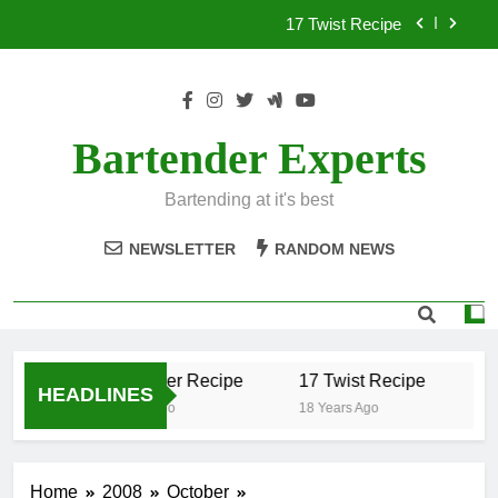
Skip
17 Twist Recipe
to
content
151 Reasons Recipe
357 Magnum Recipe
Bartender Experts
.50 Caliber Recipe
Bartending at it's best
17 Twist Recipe
NEWSLETTER
RANDOM NEWS
151 Reasons Recipe
357 Magnum Recipe
.50 Caliber Recipe
17 Twist Recipe
15
HEADLINES
18 Years Ago
18 Years Ago
18 
Home
2008
October