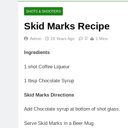
SHOTS & SHOOTERS
Skid Marks Recipe
0
Admin
18 Years Ago
1 Mins
Ingredients
1 shot Coffee Liqueur
1 tbsp Chocolate Syrup
Skid Marks Directions
Add Chocolate syrup at bottom of shot glass.
Serve Skid Marks in a Beer Mug