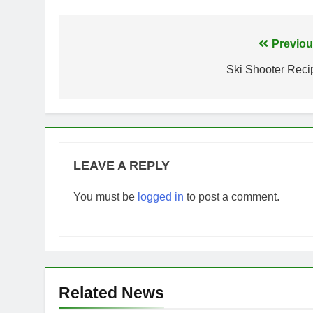
Post
Previou
navigation
Ski Shooter Reci
LEAVE A REPLY
You must be
logged in
to post a comment.
Related News