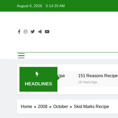
Skip
August 6, 2026
5:14:25 AM
to
content
er Recipe
17 Twist Recipe
151 Reasons Recipe
18 Years Ago
18 Years Ago
HEADLINES
Home
2008
October
Skid Marks Recipe