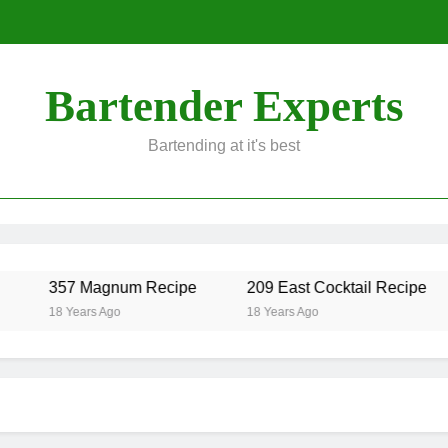
Bartender Experts
Bartending at it's best
357 Magnum Recipe
209 East Cocktail Recipe
18 Years Ago
18 Years Ago