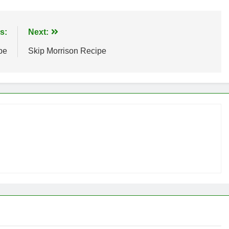
s:
Next:
pe
Skip Morrison Recipe