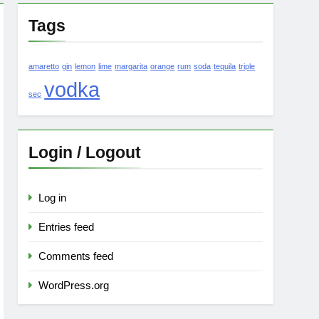
Tags
amaretto
gin
lemon
lime
margarita
orange
rum
soda
tequila
triple
vodka
sec
Login / Logout
Log in
Entries feed
Comments feed
WordPress.org