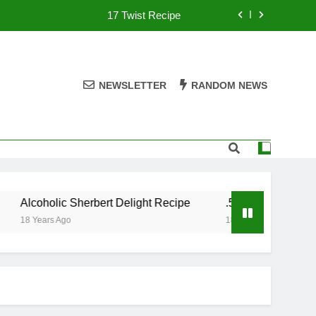
17 Twist Recipe
151 Reasons Recipe
357 Magnum Recipe
NEWSLETTER
RANDOM NEWS
.50 Caliber Recipe
17 Twist Recipe
151 Reasons Recipe
Alcoholic Sherbert Delight Recipe
.50 Caliber Recipe
357 Magnum Recipe
18 Years Ago
18 Years Ago