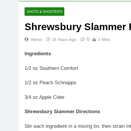
SHOTS & SHOOTERS
Shrewsbury Slammer 
0
Admin
18 Years Ago
1 Mins
Ingredients
1/2 oz Southern Comfort
1/2 oz Peach Schnapps
3/4 oz Apple Cider
Shrewsbury Slammer Directions
Stir each ingredient in a mixing tin, then strain in