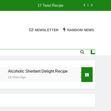
17 Twist Recipe
151 Reasons Recipe
357 Magnum Recipe
NEWSLETTER
RANDOM NEWS
.50 Caliber Recipe
17 Twist Recipe
151 Reasons Recipe
Alcoholic Sherbert Delight Recipe
.50 Caliber Recipe
357 Magnum Recipe
18 Years Ago
18 Years Ago