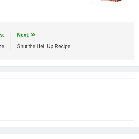
s:
Next:
pe
Shut the Hell Up Recipe