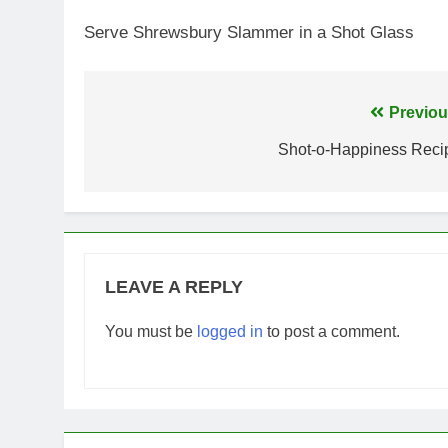
Serve Shrewsbury Slammer in a Shot Glass
Post
Previou
navigation
Shot-o-Happiness Reci
LEAVE A REPLY
You must be
logged in
to post a comment.