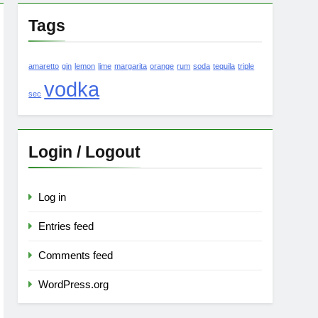
Tags
amaretto
gin
lemon
lime
margarita
orange
rum
soda
tequila
triple
vodka
sec
Login / Logout
Log in
Entries feed
Comments feed
WordPress.org