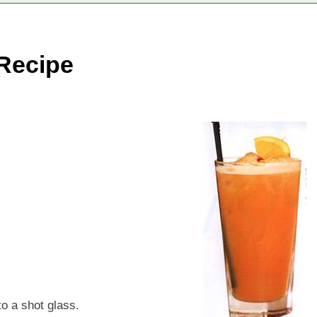
Recipe
to a shot glass.