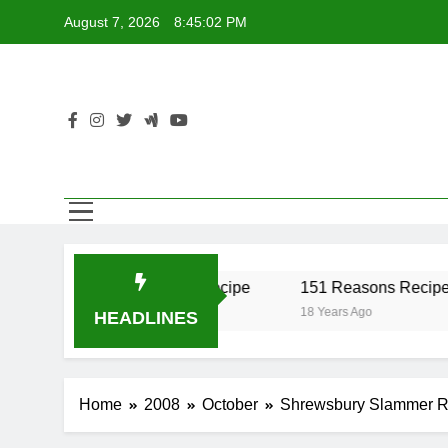
Skip
August 7, 2026
8:45:02 PM
to
content
er Recipe
17 Twist Recipe
151 Reasons Recipe
o
18 Years Ago
18 Years Ago
HEADLINES
Home
2008
October
Shrewsbury Slammer R