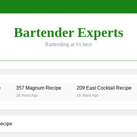
Bartender Experts
Bartending at it's best
357 Magnum Recipe
209 East Cocktail Recipe
18 Years Ago
18 Years Ago
ecipe