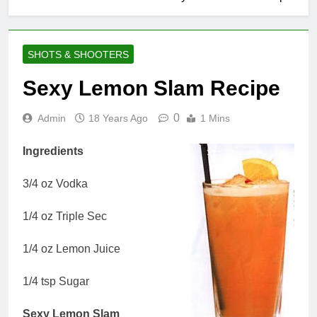
SHOTS & SHOOTERS
Sexy Lemon Slam Recipe
0
Admin
18 Years Ago
1 Mins
Ingredients
3/4 oz Vodka
1/4 oz Triple Sec
1/4 oz Lemon Juice
1/4 tsp Sugar
Sexy Lemon Slam