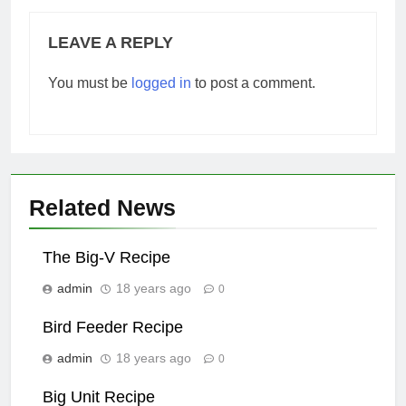
LEAVE A REPLY
You must be
logged in
to post a comment.
Related News
The Big-V Recipe
admin
18 years ago
0
Bird Feeder Recipe
admin
18 years ago
0
Big Unit Recipe