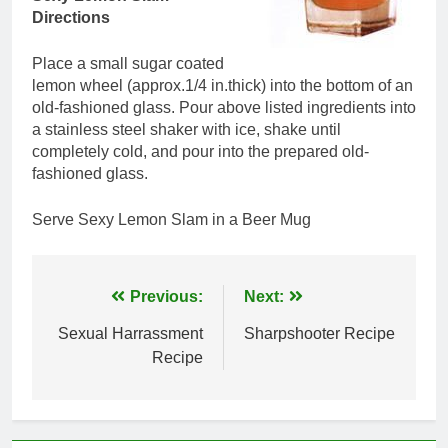
Directions
Place a small sugar coated
lemon wheel (approx.1/4 in.thick) into the bottom of an
old-fashioned glass. Pour above listed ingredients into
a stainless steel shaker with ice, shake until
completely cold, and pour into the prepared old-
fashioned glass.
Serve Sexy Lemon Slam in a Beer Mug
Post
Previous:
Next:
navigation
Sexual Harrassment
Sharpshooter Recipe
Recipe