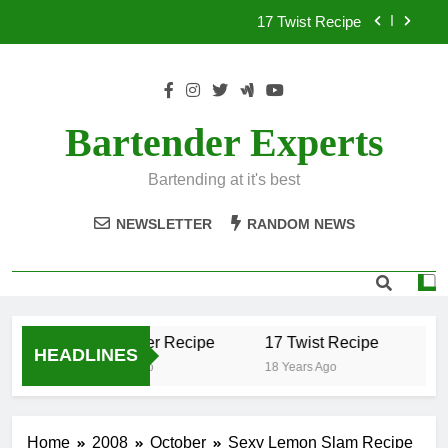
Skip
17 Twist Recipe
to
content
151 Reasons Recipe
357 Magnum Recipe
Bartender Experts
.50 Caliber Recipe
Bartending at it's best
17 Twist Recipe
NEWSLETTER
RANDOM NEWS
151 Reasons Recipe
357 Magnum Recipe
.50 Caliber Recipe
17 Twist Recipe
15
HEADLINES
18 Years Ago
18 Years Ago
18 
Home
2008
October
Sexy Lemon Slam Recipe