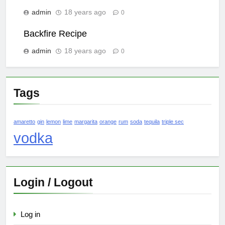
admin
18 years ago
0
Backfire Recipe
admin
18 years ago
0
Tags
amaretto
gin
lemon
lime
margarita
orange
rum
soda
tequila
triple sec
vodka
Login / Logout
Log in