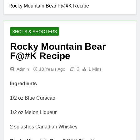
Rocky Mountain Bear F@#K Recipe
SHOTS & SHOOTERS
Rocky Mountain Bear
F@#K Recipe
0
Admin
18 Years Ago
1 Mins
Ingredients
1/2 oz Blue Curacao
1/2 oz Melon Liqueur
2 splashes Canadian Whiskey