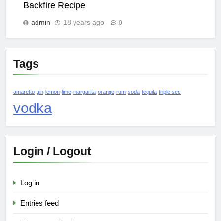
Backfire Recipe
admin
18 years ago
0
Tags
amaretto
gin
lemon
lime
margarita
orange
rum
soda
tequila
triple sec
vodka
Login / Logout
Log in
Entries feed