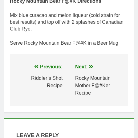
Rocky Mountain Bear F@#K Directions
Mix blue curacao and melon liqueur (cold strain for
best results) and top off with 2 splashes of Canadian
Club Rye.
Serve Rocky Mountain Bear F@#K in a Beer Mug
Post
Previous:
Next:
navigation
Riddler’s Shot
Rocky Mountain
Recipe
Mother F@#Ker
Recipe
LEAVE A REPLY