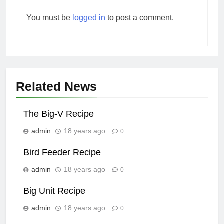
You must be
logged in
to post a comment.
Related News
The Big-V Recipe
admin
18 years ago
0
Bird Feeder Recipe
admin
18 years ago
0
Big Unit Recipe
admin
18 years ago
0