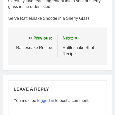
Carefully layer each ingredient into a shot or sherry
glass in the order listed.
Serve Rattlesnake Shooter in a Sherry Glass
Post
Previous:
Next:
navigation
Rattlesnake Recipe
Rattlesnake Shot
Recipe
LEAVE A REPLY
You must be
logged in
to post a comment.