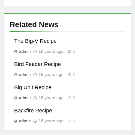
Related News
The Big-V Recipe
admin
18 years ago
0
Bird Feeder Recipe
admin
18 years ago
0
Big Unit Recipe
admin
18 years ago
0
Backfire Recipe
admin
18 years ago
0