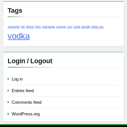
Tags
amaretto
gin
lemon
lime
margarita
orange
rum
soda
tequila
triple sec
vodka
Login / Logout
Log in
Entries feed
Comments feed
WordPress.org