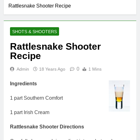
Rattlesnake Shooter Recipe
SHOTS & SHOOTERS
Rattlesnake Shooter
Recipe
0
Admin
18 Years Ago
1 Mins
Ingredients
1 part Southern Comfort
1 part Irish Cream
Rattlesnake Shooter Directions