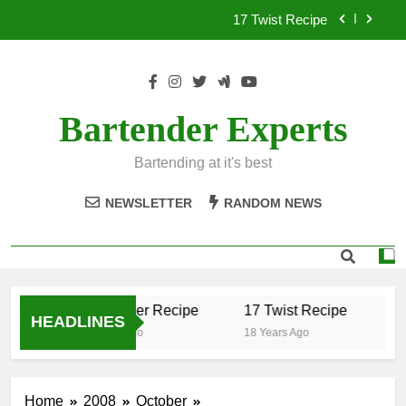
Skip
17 Twist Recipe
to
content
151 Reasons Recipe
357 Magnum Recipe
Bartender Experts
.50 Caliber Recipe
Bartending at it's best
17 Twist Recipe
NEWSLETTER
RANDOM NEWS
151 Reasons Recipe
357 Magnum Recipe
.50 Caliber Recipe
17 Twist Recipe
15
HEADLINES
18 Years Ago
18 Years Ago
18 
Home
2008
October