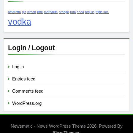
amaretto
gin
lemon
lime
margarita
orange
rum
soda
tequila
triple sec
vodka
Login / Logout
Log in
Entries feed
Comments feed
WordPress.org
Newsmatic - News WordPress Theme 2026. Powered By
.
BlazeThemes