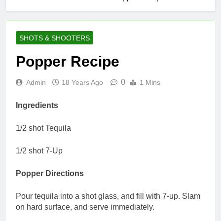
SHOTS & SHOOTERS
Popper Recipe
0
Admin
18 Years Ago
1 Mins
Ingredients
1/2 shot Tequila
1/2 shot 7-Up
Popper Directions
Pour tequila into a shot glass, and fill with 7-up. Slam
on hard surface, and serve immediately.