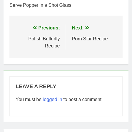
Serve Popper in a Shot Glass
Post
Previous:
Next:
navigation
Polish Butterfly
Porn Star Recipe
Recipe
LEAVE A REPLY
You must be
logged in
to post a comment.