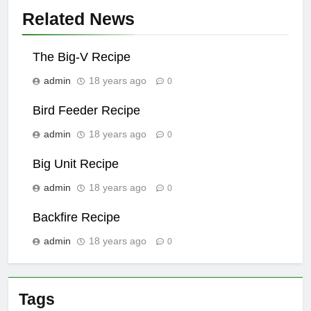
Related News
The Big-V Recipe
admin
18 years ago
0
Bird Feeder Recipe
admin
18 years ago
0
Big Unit Recipe
admin
18 years ago
0
Backfire Recipe
admin
18 years ago
0
Tags