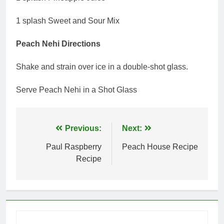
1 splash Sweet and Sour Mix
Peach Nehi Directions
Shake and strain over ice in a double-shot glass.
Serve Peach Nehi in a Shot Glass
Post
Previous:
Next:
navigation
Paul Raspberry
Peach House Recipe
Recipe