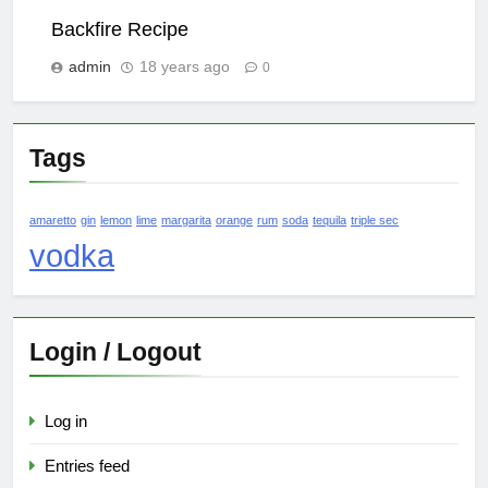
Backfire Recipe
admin
18 years ago
0
Tags
amaretto
gin
lemon
lime
margarita
orange
rum
soda
tequila
triple sec
vodka
Login / Logout
Log in
Entries feed