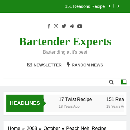
Skip
151 Reasons Recipe
to
content
357 Magnum Recipe
.50 Caliber Recipe
Bartender Experts
17 Twist Recipe
Bartending at it's best
151 Reasons Recipe
NEWSLETTER
RANDOM NEWS
357 Magnum Recipe
.50 Caliber Recipe
17 Twist Recipe
151 Reason
HEADLINES
18 Years Ago
18 Years Ago
18 Years Ago
Home
2008
October
Peach Nehi Recipe