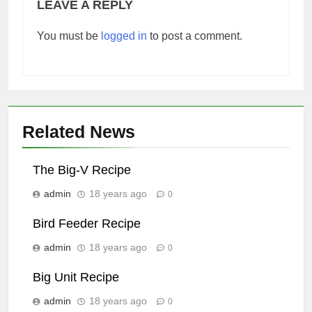
LEAVE A REPLY
You must be
logged in
to post a comment.
Related News
The Big-V Recipe
admin
18 years ago
0
Bird Feeder Recipe
admin
18 years ago
0
Big Unit Recipe
admin
18 years ago
0