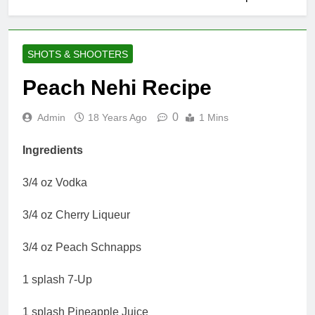
SHOTS & SHOOTERS
Peach Nehi Recipe
0
Admin
18 Years Ago
1 Mins
Ingredients
3/4 oz Vodka
3/4 oz Cherry Liqueur
3/4 oz Peach Schnapps
1 splash 7-Up
1 splash Pineapple Juice