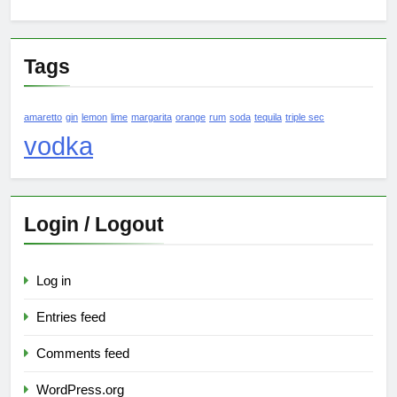
Tags
amaretto
gin
lemon
lime
margarita
orange
rum
soda
tequila
triple sec
vodka
Login / Logout
Log in
Entries feed
Comments feed
WordPress.org