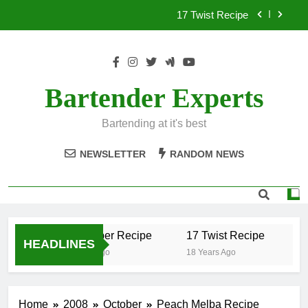
Skip
17 Twist Recipe
to
content
151 Reasons Recipe
357 Magnum Recipe
Bartender Experts
.50 Caliber Recipe
Bartending at it's best
17 Twist Recipe
NEWSLETTER
RANDOM NEWS
151 Reasons Recipe
357 Magnum Recipe
.50 Caliber Recipe
17 Twist Recipe
15
HEADLINES
18 Years Ago
18 Years Ago
18
Home
2008
October
Peach Melba Recipe