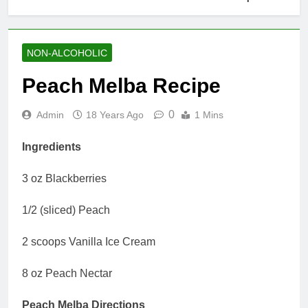
NON-ALCOHOLIC
Peach Melba Recipe
0
Admin
18 Years Ago
1 Mins
Ingredients
3 oz Blackberries
1/2 (sliced) Peach
2 scoops Vanilla Ice Cream
8 oz Peach Nectar
Peach Melba Directions