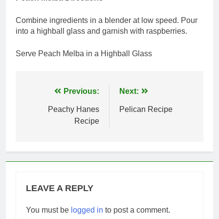
Combine ingredients in a blender at low speed. Pour
into a highball glass and garnish with raspberries.
Serve Peach Melba in a Highball Glass
Post
Previous:
Next:
navigation
Peachy Hanes
Pelican Recipe
Recipe
LEAVE A REPLY
You must be
logged in
to post a comment.