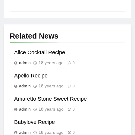
Related News
Alice Cocktail Recipe
admin
18 years ago
0
Apello Recipe
admin
18 years ago
0
Amaretto Stone Sweet Recipe
admin
18 years ago
0
Babylove Recipe
admin
18 years ago
0