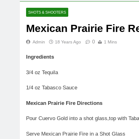
SHOTS & SHOOTERS
Mexican Prairie Fire R
0
Admin
18 Years Ago
1 Mins
Ingredients
3/4 oz Tequila
1/4 oz Tabasco Sauce
Mexican Prairie Fire Directions
Pour Cuervo Gold into a shot glass,top with Taba
Serve Mexican Prairie Fire in a Shot Glass