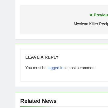
Post
Previou
navigation
Mexican Killer Reci
LEAVE A REPLY
You must be
logged in
to post a comment.
Related News