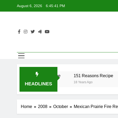
Skip
August 6, 2026
6:45:42 PM
to
content
Recipe
17 Twist Recipe
151 Reasons Recipe
18 Years Ago
18 Years Ago
HEADLINES
Home
2008
October
Mexican Prairie Fire R