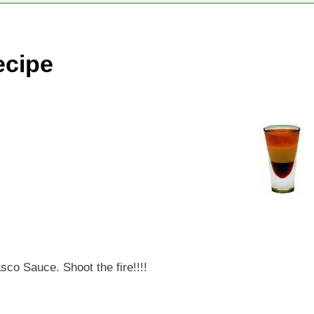
ecipe
sco Sauce. Shoot the fire!!!!