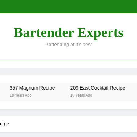
Bartender Experts
Bartending at it's best
357 Magnum Recipe
209 East Cocktail Recipe
A
18 Years Ago
18 Years Ago
1
ecipe