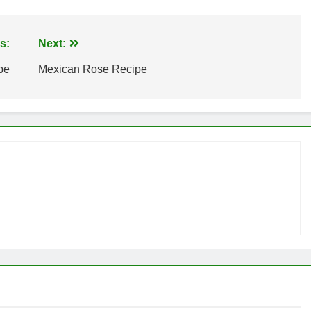
s:
Next:
pe
Mexican Rose Recipe