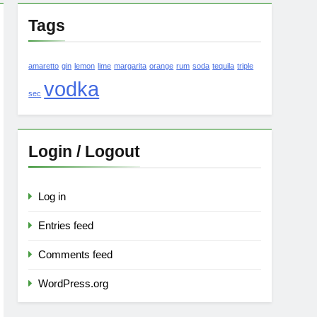
Tags
amaretto
gin
lemon
lime
margarita
orange
rum
soda
tequila
triple
vodka
sec
Login / Logout
Log in
Entries feed
Comments feed
WordPress.org