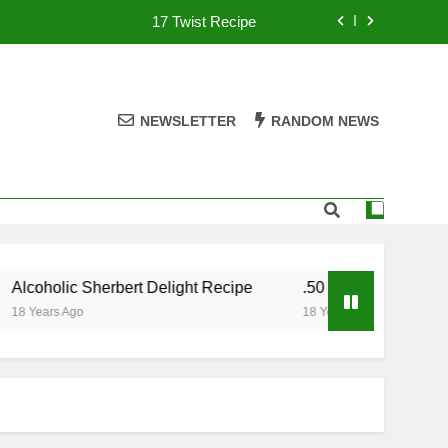
17 Twist Recipe
151 Reasons Recipe
357 Magnum Recipe
NEWSLETTER
RANDOM NEWS
.50 Caliber Recipe
17 Twist Recipe
151 Reasons Recipe
lcoholic Sherbert Delight Recipe
.50 Caliber Recipe
357 Magnum Recipe
8 Years Ago
18 Years Ago