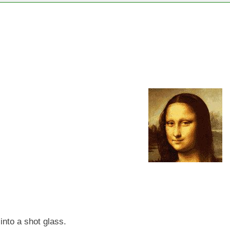
into a shot glass.