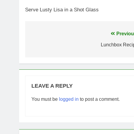
Serve Lusty Lisa in a Shot Glass
Post
Previou
navigation
Lunchbox Reci
LEAVE A REPLY
You must be
logged in
to post a comment.