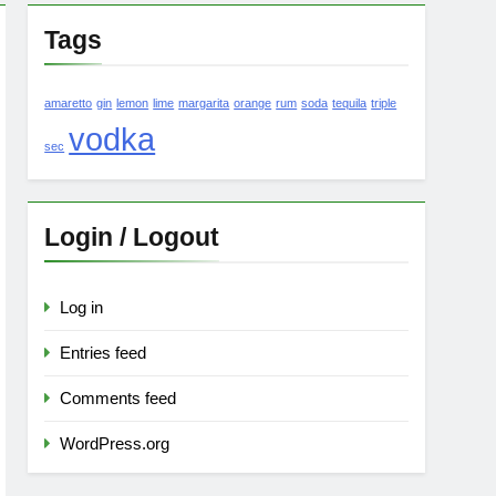
Tags
amaretto
gin
lemon
lime
margarita
orange
rum
soda
tequila
triple
vodka
sec
Login / Logout
Log in
Entries feed
Comments feed
WordPress.org