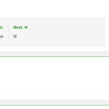
s:
Next:
pe
M