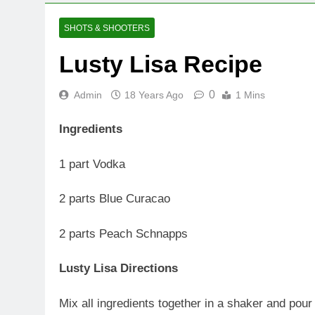
SHOTS & SHOOTERS
Lusty Lisa Recipe
0
Admin
18 Years Ago
1 Mins
Ingredients
1 part Vodka
2 parts Blue Curacao
2 parts Peach Schnapps
Lusty Lisa Directions
Mix all ingredients together in a shaker and pour 