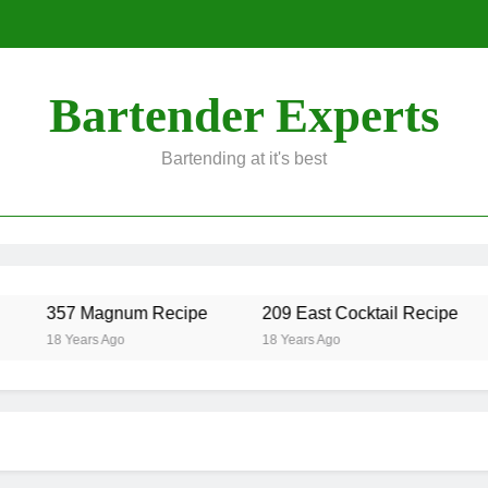
Bartender Experts
Bartending at it's best
357 Magnum Recipe
209 East Cocktail Recipe
18 Years Ago
18 Years Ago