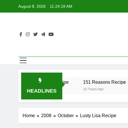
Skip
August 8, 2026
11:24:18 AM
to
content
r Recipe
17 Twist Recipe
151 Reasons Recipe
18 Years Ago
18 Years Ago
HEADLINES
Home
2008
October
Lusty Lisa Recipe