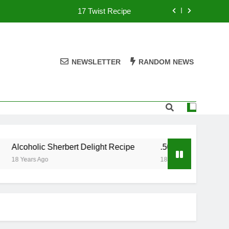
17 Twist Recipe
151 Reasons Recipe
357 Magnum Recipe
NEWSLETTER
RANDOM NEWS
.50 Caliber Recipe
17 Twist Recipe
151 Reasons Recipe
Alcoholic Sherbert Delight Recipe
.50 Caliber Recipe
357 Magnum Recipe
18 Years Ago
18 Years Ago