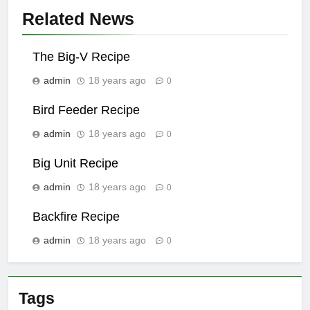
Related News
The Big-V Recipe
admin
18 years ago
0
Bird Feeder Recipe
admin
18 years ago
0
Big Unit Recipe
admin
18 years ago
0
Backfire Recipe
admin
18 years ago
0
Tags