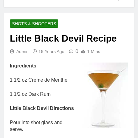
SHOTS & SHOOTERS
Little Black Devil Recipe
0
Admin
18 Years Ago
1 Mins
Ingredients
1 1/2 oz Creme de Menthe
1 1/2 oz Dark Rum
Little Black Devil Directions
Pour into shot glass and
serve.