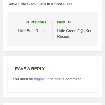
Serve Little Black Devil in a Shot Glass
Post
Previous:
Next:
navigation
Little Beer Recipe
Little Green F@#Ker
Recipe
LEAVE A REPLY
You must be
logged in
to post a comment.