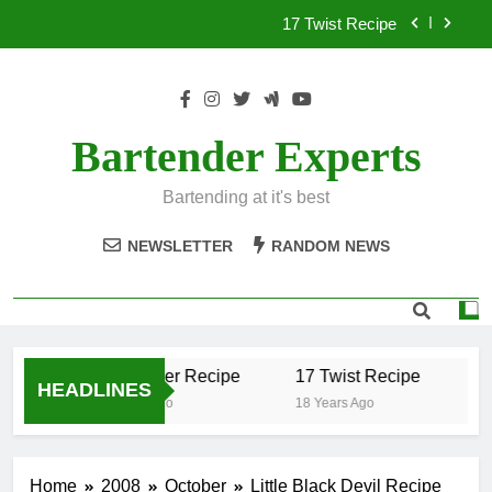
Skip
17 Twist Recipe
to
content
151 Reasons Recipe
357 Magnum Recipe
Bartender Experts
.50 Caliber Recipe
Bartending at it's best
17 Twist Recipe
NEWSLETTER
RANDOM NEWS
151 Reasons Recipe
357 Magnum Recipe
.50 Caliber Recipe
17 Twist Recipe
15
HEADLINES
18 Years Ago
18 Years Ago
18 
Home
2008
October
Little Black Devil Recipe