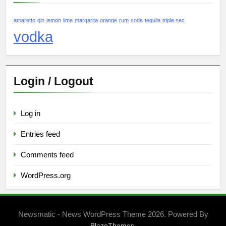
amaretto
gin
lemon
lime
margarita
orange
rum
soda
tequila
triple sec
vodka
Login / Logout
Log in
Entries feed
Comments feed
WordPress.org
Newsmatic - News WordPress Theme 2026. Powered By
.
BlazeThemes