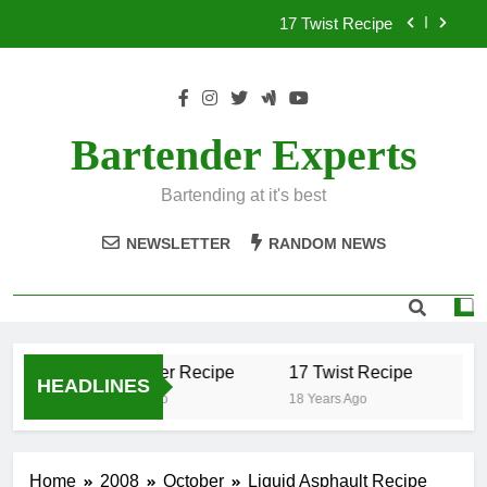
Skip
17 Twist Recipe
to
content
151 Reasons Recipe
357 Magnum Recipe
Bartender Experts
.50 Caliber Recipe
Bartending at it's best
17 Twist Recipe
NEWSLETTER
RANDOM NEWS
151 Reasons Recipe
357 Magnum Recipe
.50 Caliber Recipe
17 Twist Recipe
15
HEADLINES
18 Years Ago
18 Years Ago
18 
Home
2008
October
Liquid Asphault Recipe