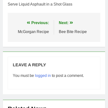
Serve Liquid Asphault in a Shot Glass
Post
Previous:
Next:
navigation
McGorgan Recipe
Bee Bite Recipe
LEAVE A REPLY
You must be
logged in
to post a comment.