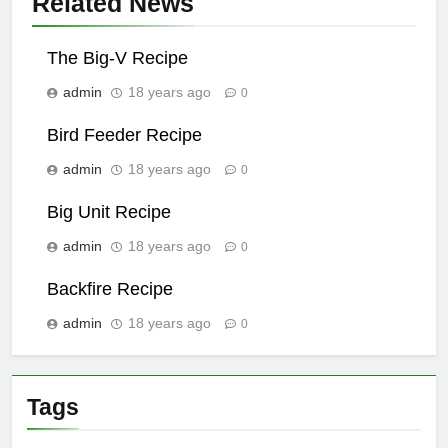
Related News
The Big-V Recipe
admin
18 years ago
0
Bird Feeder Recipe
admin
18 years ago
0
Big Unit Recipe
admin
18 years ago
0
Backfire Recipe
admin
18 years ago
0
Tags