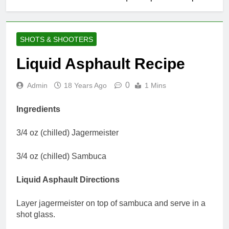
SHOTS & SHOOTERS
Liquid Asphault Recipe
0
Admin
18 Years Ago
1 Mins
Ingredients
3/4 oz (chilled) Jagermeister
3/4 oz (chilled) Sambuca
Liquid Asphault Directions
Layer jagermeister on top of sambuca and serve in a
shot glass.