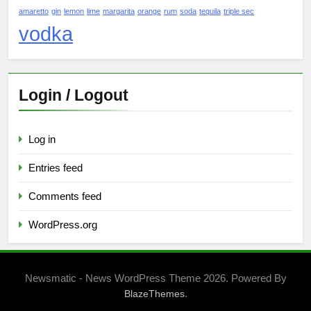
amaretto
gin
lemon
lime
margarita
orange
rum
soda
tequila
triple sec
vodka
Login / Logout
Log in
Entries feed
Comments feed
WordPress.org
Newsmatic - News WordPress Theme 2026. Powered By
.
BlazeThemes