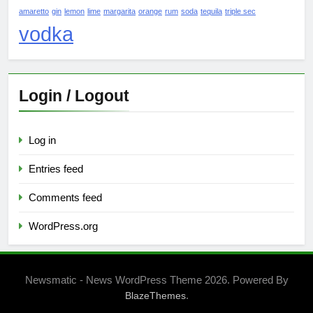
amaretto
gin
lemon
lime
margarita
orange
rum
soda
tequila
triple sec
vodka
Login / Logout
Log in
Entries feed
Comments feed
WordPress.org
Newsmatic - News WordPress Theme 2026. Powered By
.
BlazeThemes