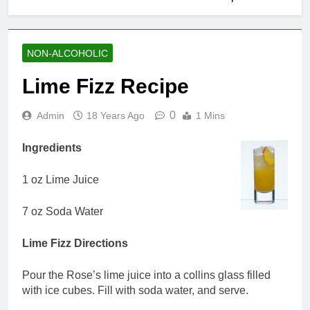
NON-ALCOHOLIC
Lime Fizz Recipe
0
Admin
18 Years Ago
1 Mins
Ingredients
1 oz Lime Juice
7 oz Soda Water
Lime Fizz Directions
Pour the Rose’s lime juice into a collins glass filled
with ice cubes. Fill with soda water, and serve.