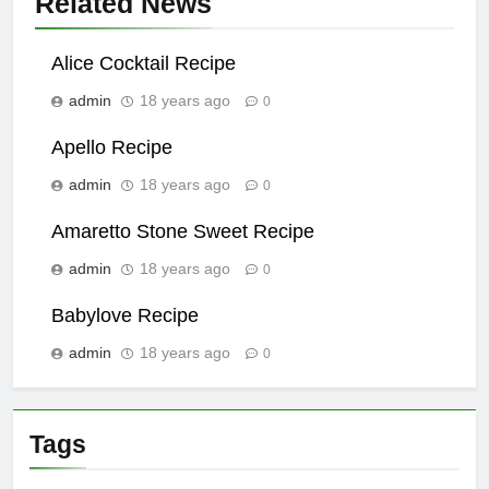
Related News
Alice Cocktail Recipe
admin
18 years ago
0
Apello Recipe
admin
18 years ago
0
Amaretto Stone Sweet Recipe
admin
18 years ago
0
Babylove Recipe
admin
18 years ago
0
Tags