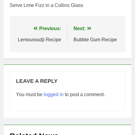
Serve Lime Fizz in a Collins Glass
Post
Previous:
Next:
navigation
Lemouroudji Recipe
Bubble Gum Recipe
LEAVE A REPLY
You must be
logged in
to post a comment.