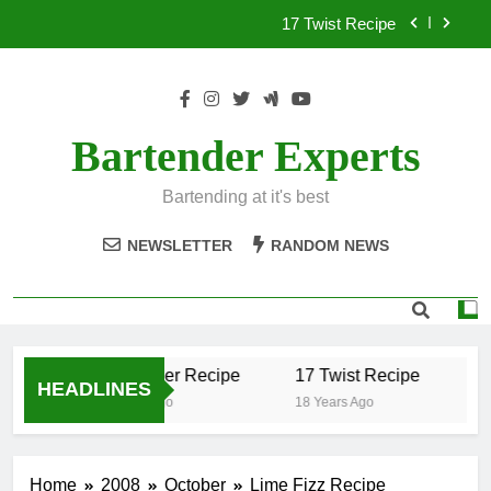
Skip
17 Twist Recipe
to
content
151 Reasons Recipe
357 Magnum Recipe
Bartender Experts
.50 Caliber Recipe
Bartending at it's best
17 Twist Recipe
NEWSLETTER
RANDOM NEWS
151 Reasons Recipe
357 Magnum Recipe
.50 Caliber Recipe
17 Twist Recipe
15
HEADLINES
18 Years Ago
18 Years Ago
18 
Home
2008
October
Lime Fizz Recipe