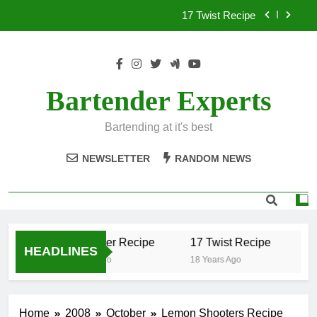
Skip
17 Twist Recipe
to
content
151 Reasons Recipe
357 Magnum Recipe
Bartender Experts
.50 Caliber Recipe
Bartending at it's best
17 Twist Recipe
NEWSLETTER
RANDOM NEWS
151 Reasons Recipe
357 Magnum Recipe
.50 Caliber Recipe
17 Twist Recipe
15
HEADLINES
18 Years Ago
18 Years Ago
18 
Home
2008
October
Lemon Shooters Recipe