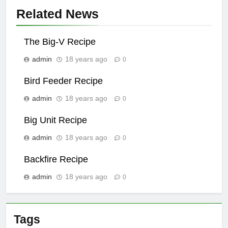
Related News
The Big-V Recipe
admin
18 years ago
0
Bird Feeder Recipe
admin
18 years ago
0
Big Unit Recipe
admin
18 years ago
0
Backfire Recipe
admin
18 years ago
0
Tags