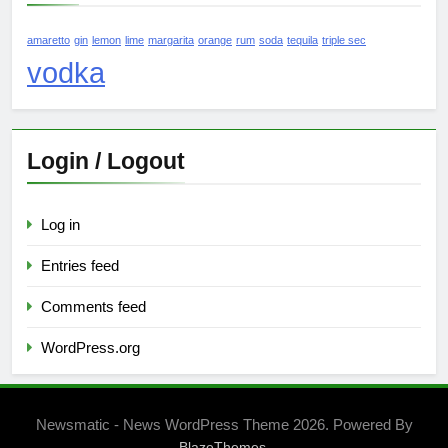
amaretto
gin
lemon
lime
margarita
orange
rum
soda
tequila
triple sec
vodka
Login / Logout
Log in
Entries feed
Comments feed
WordPress.org
Newsmatic - News WordPress Theme 2026. Powered By
.
BlazeThemes