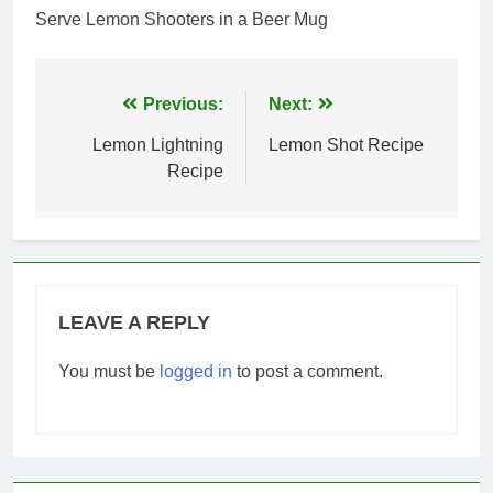
Serve Lemon Shooters in a Beer Mug
Post
Previous:
Next:
navigation
Lemon Lightning
Lemon Shot Recipe
Recipe
LEAVE A REPLY
You must be
logged in
to post a comment.