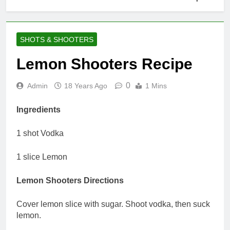
SHOTS & SHOOTERS
Lemon Shooters Recipe
0
Admin
18 Years Ago
1 Mins
Ingredients
1 shot Vodka
1 slice Lemon
Lemon Shooters Directions
Cover lemon slice with sugar. Shoot vodka, then suck
lemon.