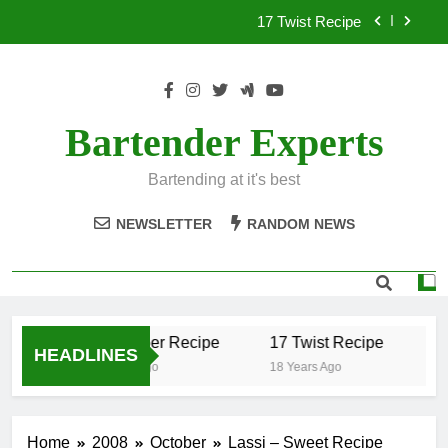
Skip
17 Twist Recipe
to
content
151 Reasons Recipe
357 Magnum Recipe
Bartender Experts
.50 Caliber Recipe
Bartending at it's best
17 Twist Recipe
NEWSLETTER
RANDOM NEWS
151 Reasons Recipe
357 Magnum Recipe
.50 Caliber Recipe
17 Twist Recipe
15
HEADLINES
18 Years Ago
18 Years Ago
18 
Home
2008
October
Lassi – Sweet Recipe