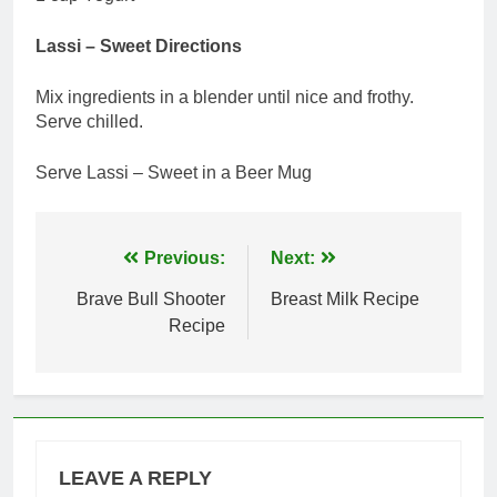
Lassi – Sweet Directions
Mix ingredients in a blender until nice and frothy.
Serve chilled.
Serve Lassi – Sweet in a Beer Mug
Post
Previous:
Next:
navigation
Brave Bull Shooter
Breast Milk Recipe
Recipe
LEAVE A REPLY