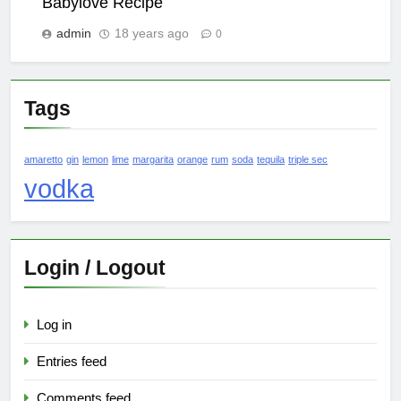
Babylove Recipe
admin
18 years ago
0
Tags
amaretto
gin
lemon
lime
margarita
orange
rum
soda
tequila
triple sec
vodka
Login / Logout
Log in
Entries feed
Comments feed