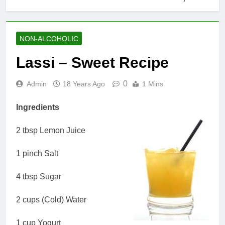
NON-ALCOHOLIC
Lassi – Sweet Recipe
0
Admin
18 Years Ago
1 Mins
Ingredients
2 tbsp Lemon Juice
1 pinch Salt
4 tbsp Sugar
2 cups (Cold) Water
1 cup Yogurt