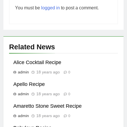
You must be
logged in
to post a comment.
Related News
Alice Cocktail Recipe
admin
18 years ago
0
Apello Recipe
admin
18 years ago
0
Amaretto Stone Sweet Recipe
admin
18 years ago
0