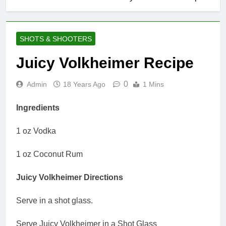
SHOTS & SHOOTERS
Juicy Volkheimer Recipe
0
Admin
18 Years Ago
1 Mins
Ingredients
1 oz Vodka
1 oz Coconut Rum
Juicy Volkheimer Directions
Serve in a shot glass.
Serve Juicy Volkheimer in a Shot Glass