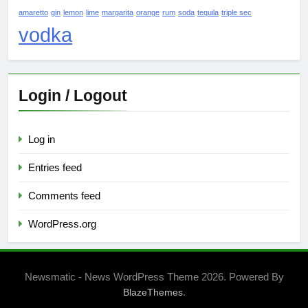
amaretto
gin
lemon
lime
margarita
orange
rum
soda
tequila
triple sec
vodka
Login / Logout
Log in
Entries feed
Comments feed
WordPress.org
Newsmatic - News WordPress Theme 2026. Powered By
.
BlazeThemes