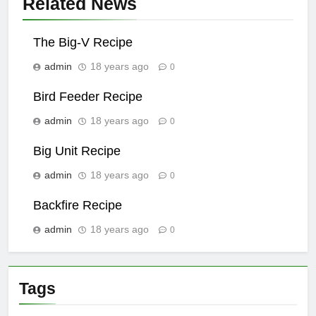
Related News
The Big-V Recipe
admin
18 years ago
0
Bird Feeder Recipe
admin
18 years ago
0
Big Unit Recipe
admin
18 years ago
0
Backfire Recipe
admin
18 years ago
0
Tags