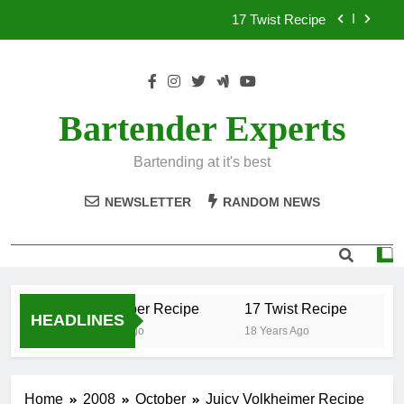
Skip
17 Twist Recipe
to
content
151 Reasons Recipe
357 Magnum Recipe
Bartender Experts
.50 Caliber Recipe
Bartending at it's best
17 Twist Recipe
NEWSLETTER
RANDOM NEWS
151 Reasons Recipe
357 Magnum Recipe
.50 Caliber Recipe
17 Twist Recipe
15
HEADLINES
18 Years Ago
18 Years Ago
18
Home
2008
October
Juicy Volkheimer Recipe