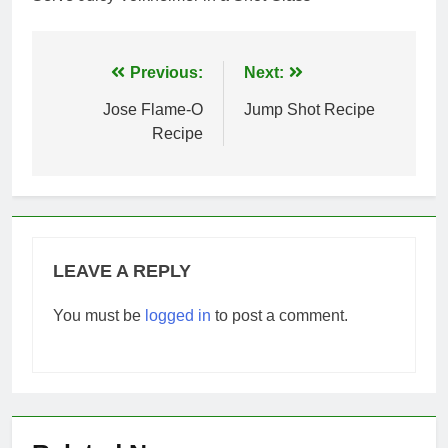
Post
Previous:
Next:
navigation
Jose Flame-O
Jump Shot Recipe
Recipe
LEAVE A REPLY
You must be
logged in
to post a comment.