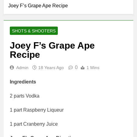
Joey F’s Grape Ape Recipe
SHOTS & SHOOTERS
Joey F’s Grape Ape
Recipe
0
Admin
18 Years Ago
1 Mins
Ingredients
2 parts Vodka
1 part Raspberry Liqueur
1 part Cranberry Juice