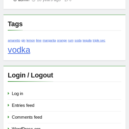
0
Tags
amaretto
gin
lemon
lime
margarita
orange
rum
soda
tequila
triple sec
vodka
Login / Logout
Log in
Entries feed
Comments feed
WordPress.org