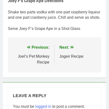
Joey F’s Grape Ape Directions
Shake two parts vodka with one part raspberry liqueur
and one part cranberry juice. Chill and serve as shots.
Serve Joey F’s Grape Ape in a Shot Glass
Post
Previous:
Next:
navigation
Joel’s Pet Monkey
Jogeir Recipe
Recipe
LEAVE A REPLY
You must be
logged in
to post a comment.