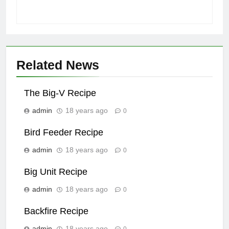
Related News
The Big-V Recipe
admin
18 years ago
0
Bird Feeder Recipe
admin
18 years ago
0
Big Unit Recipe
admin
18 years ago
0
Backfire Recipe
admin
18 years ago