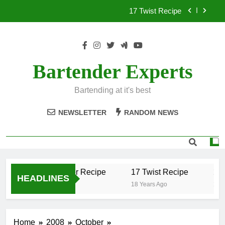
Skip
17 Twist Recipe
to
content
151 Reasons Recipe
357 Magnum Recipe
Bartender Experts
.50 Caliber Recipe
Bartending at it's best
17 Twist Recipe
NEWSLETTER
RANDOM NEWS
151 Reasons Recipe
357 Magnum Recipe
.50 Caliber Recipe
17 Twist Recipe
151
HEADLINES
18 Years Ago
18 Years Ago
18 Y
Home
2008
October